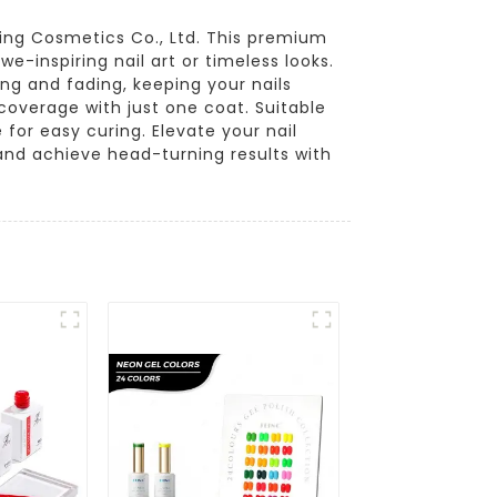
ting Cosmetics Co., Ltd. This premium
we-inspiring nail art or timeless looks.
ping and fading, keeping your nails
coverage with just one coat. Suitable
 for easy curing. Elevate your nail
and achieve head-turning results with