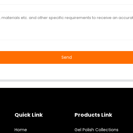
Send
Quick Link
Products Link
Home
Gel Polish Collections