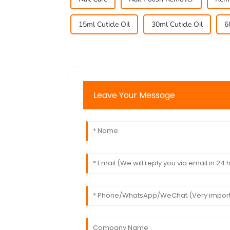
15ml Cuticle Oil
30ml Cuticle Oil
6
Leave Your Message