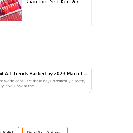
24colors Pink Red Gel
Polish Collection 15ml
Gel Uv Color Gel Nail
Polish Set TPO Free
Hema Free OEM ODM
The Rise of Gel Polish in Nail Art Trends Backed by 2023 Market Insights
the world of nail art these days is honestly a pretty
y. If you look at the
l Polish
Dead Skin Softener