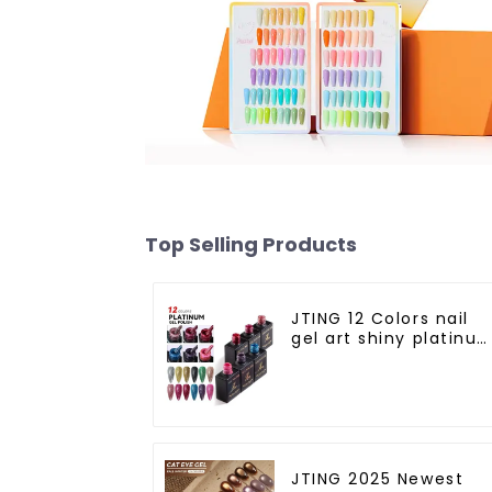
Top Selling Products
JTING 12 Colors nail
gel art shiny platinu
diamond flash
painting gel polish
OEM Private label
platinum uv gel polis
JTING 2025 Newest