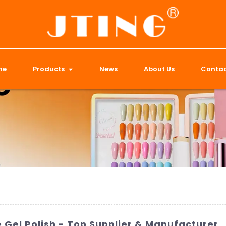
me
Products
News
About Us
Contac
Gel Polish - Top Supplier & Manufacturer