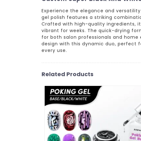
Experience the elegance and versatilit
gel polish features a striking combinati
Crafted with high-quality ingredients, i
vibrant for weeks. The quick-drying for
for both salon professionals and home en
design with this dynamic duo, perfect 
every use.
Related Products