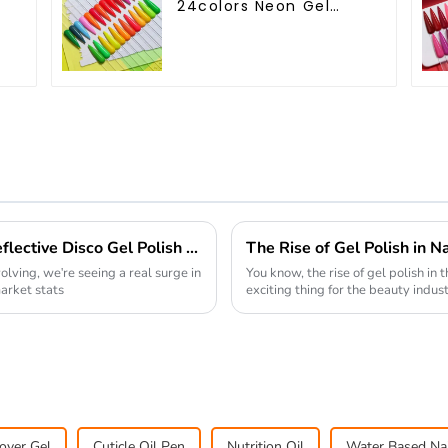
24colors Neon Gel
Polish Collection Neon
Gel Colors Tpo Hema
Free Private Label Gel
Nail Polish OEM ODM
How to Achieve Unique Nail Art with Reflective Disco Gel Polish for Stunning Effects
olving, we're seeing a real surge in
You know, the rise of gel polish in 
arket stats
exciting thing for the beauty industr
over Gel
Cuticle Oil Pen
Nutrition Oil
Water Based Nai