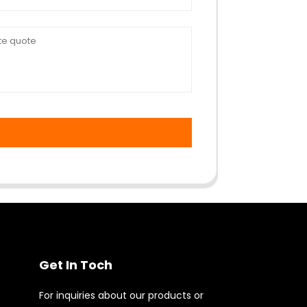
Get In Toch
For inquiries about our products or