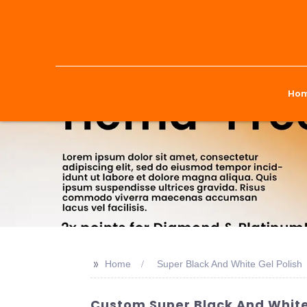
Ho
>>
Home
Super Black And White Gel Polish
Custom Super Black And White 