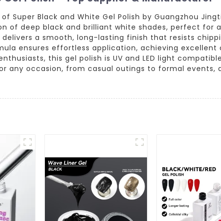
y of Super Black and White Gel Polish by Guangzhou Jing
on of deep black and brilliant white shades, perfect for a
t delivers a smooth, long-lasting finish that resists chip
mula ensures effortless application, achieving excellent 
thusiasts, this gel polish is UV and LED light compatible
for any occasion, from casual outings to formal events, 