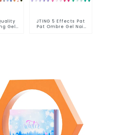
uality
JTING 5 Effects Pat
ing Gel
Pat Ombre Gel Nail
ple Use
Polish Set Box
 Polish
Collection 12colors
Free
Multiple Use Gel
oke Gel
Polish Modelling Nail
pplies
Art Gel OEM