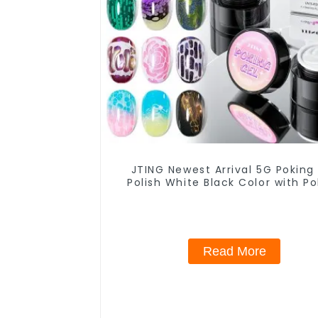
JTING Newest Arrival 5G Poking
Polish White Black Color with Po
Base Coat Free Design Poke Gel 
Polish OEM Lace Gel
Read More