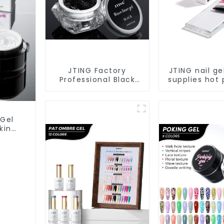
JTING Factory
JTING nail ge
Professional Black
supplies hot 
Wave Liner Gel Polish
black red whi
3D Effect Sticky
solid color
Diamond Modelling
polish uv na
Gel OEM Free
private label
 Gel
Custom Gel Nail
king
Polish
Nail