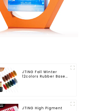
JTING Fall Winter
12colors Rubber Base
Gel Polish 2 in 1 Base
Color Gel Nail Polish
TPO Hema Free OEM
Free Design Uv Nail
Gel
JTING High Pigment