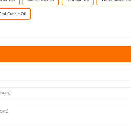
0ml Cuticle Oil