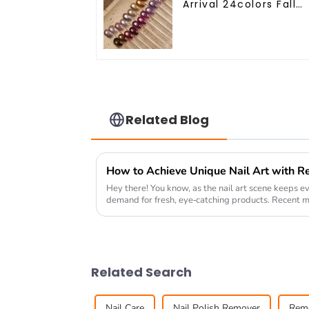
Arrival 24colors Fall
Winter Cat Eye Gel
Nail Polish Magnetic
Cat Eye Gel Polish
Professional Nail Uv
Gel OEM
Related Blog
Hey there! You know, as the nail art scene keeps ev
demand for fresh, eye-catching products. Recent m
Related Search
Nail Care
Nail Polish Remover
Rem