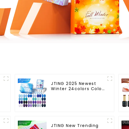
JTING 2025 Newest
m
Winter 24colors Color
Gel Polish Collection
Free Set Box 15ml Gel
Uv Color Set OEM ODM
h
Winter Gel Nail Polish
JTING New Trending