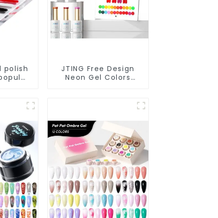
l polish
JTING Free Design
popular
Neon Gel Colors
te pure
24colors Neon Gel
s gel
Polish Collection
il OEM
OEM/ODM Private
 Bottles
Label Nail Supplies
Gel Nail Polish