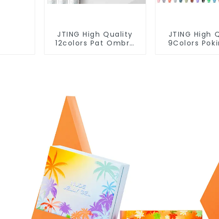
JTING High Quality
JTING High Q
12colors Pat Ombre
9Colors Pok
Gel Collection 5IN1
Polish Multi
Effect Gel Nail Polish
Lace Gel Nail
OEM/ODM Free
OEM/ODM 
Design Private Label
Design 5G P
Gel Polish
Nail Art Su