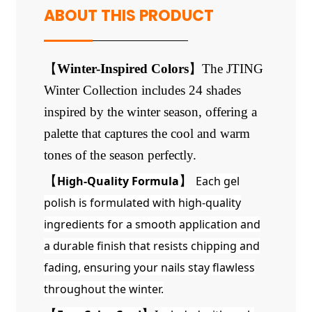
ABOUT THIS PRODUCT
【
Winter-Inspired Colors
】
The JTING
Winter Collection includes 24 shades
inspired by the winter season, offering a
palette that captures the cool and warm
tones of the season perfectly.
【
High-Quality Formula
】
Each gel
polish is formulated with high-quality
ingredients for a smooth application and
a durable finish that resists chipping and
fading, ensuring your nails stay flawless
throughout the winter.