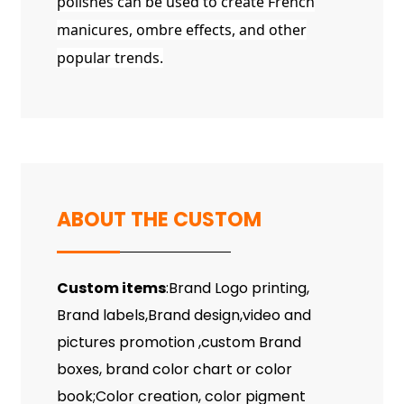
polishes can be used to create French
manicures, ombre effects, and other
popular trends.
ABOUT THE CUSTOM
Custom items
:Brand Logo printing,
Brand labels,Brand design,video and
pictures promotion ,custom Brand
boxes, brand color chart or color
book;Color creation, color pigment