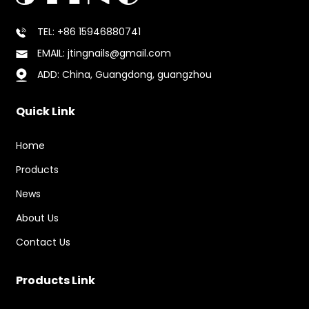
TEL: +86 15946880741
EMAIL: jtingnails@gmail.com
ADD: China, Guangdong, guangzhou
Quick Link
Home
Products
News
About Us
Contact Us
Products Link