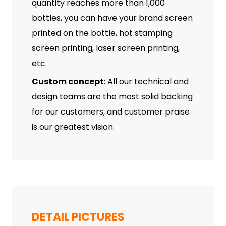
quantity reaches more than 1,000
bottles, you can have your brand screen
printed on the bottle, hot stamping
screen printing, laser screen printing,
etc.
Custom concept
: All our technical and
design teams are the most solid backing
for our customers, and customer praise
is our greatest vision.
DETAIL PICTURES