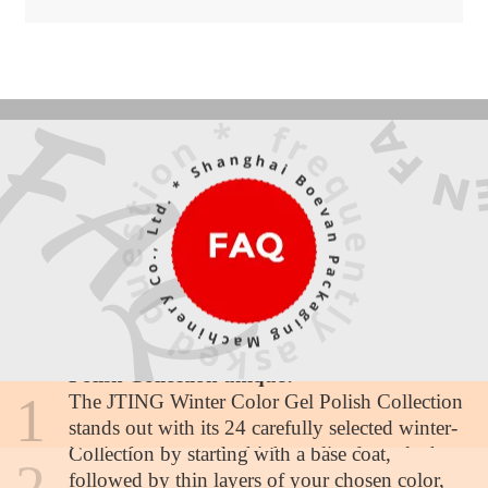
What makes the JTING Winter Color Gel
Polish Collection unique?
1
The JTING Winter Color Gel Polish Collection
How should I apply the winter gel polish?
stands out with its 24 carefully selected winter-
Apply the JTING Winter Color Gel Polish
inspired colors and a high-quality formula that
Collection by starting with a base coat,
2
ensures durability and a professional finish.
followed by thin layers of your chosen color,
Are these polishes suitable for all skin tones?