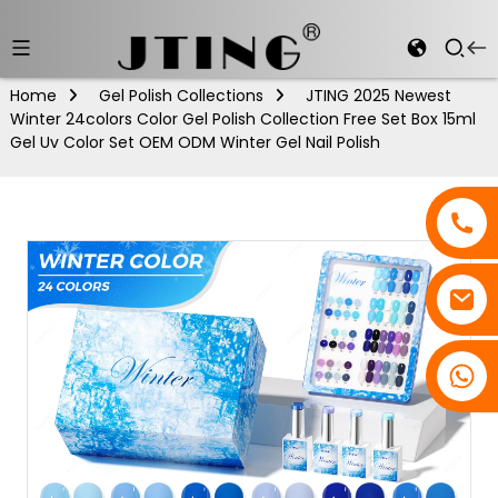
Home
Gel Polish Collections
JTING 2025 Newest
Winter 24colors Color Gel Polish Collection Free Set Box 15ml
Gel Uv Color Set OEM ODM Winter Gel Nail Polish