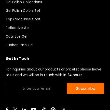
Gel Polish Collections
Gel Polish Colors Set
Top Coat Base Coat
Reflective Gel
Cats Eye Gel
Rubber Base Gel
Get In Toch
For inquiries about our products or pricelist please leave
to us and we will be in touch with in 24 hours.
Subscribe