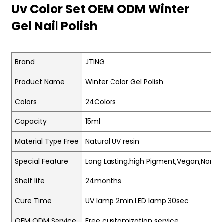
Uv Color Set OEM ODM Winter
Gel Nail Polish
Brand
JTING
Product Name
Winter Color Gel Polish
Colors
24Colors
Capacity
15ml
Material Type Free
Natural UV resin
Special Feature
Long Lasting,high Pigment,Vegan,Non-t
Shelf life
24months
Cure Time
UV lamp 2min.LED lamp 30sec
OEM ODM Service
Free customization service