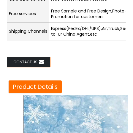
Free Sample and Free Design,Photo and
Free services
Promotion for customers
Express(FedEx/DHL/UPS),Air,Truck,Sea,Tr
Shipping Channels
to Ur China Agent,etc
CONTACT US
Product Details