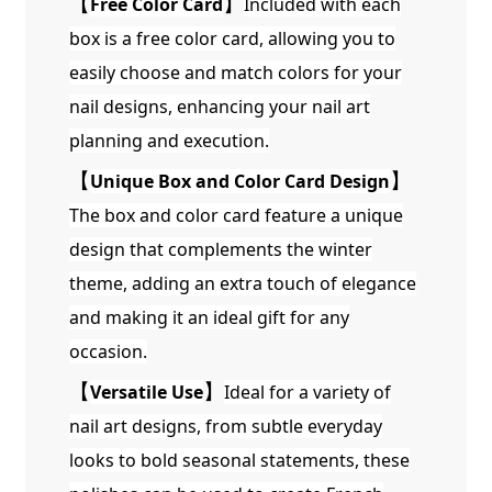
【
Free Color Card
】
Included with each
box is a free color card, allowing you to
easily choose and match colors for your
nail designs, enhancing your nail art
planning and execution.
【
Unique Box and Color Card Design
】
The box and color card feature a unique
design that complements the winter
theme, adding an extra touch of elegance
and making it an ideal gift for any
occasion.
【
Versatile Use
】
Ideal for a variety of
nail art designs, from subtle everyday
looks to bold seasonal statements, these