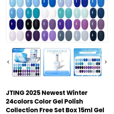
JTING 2025 Newest Winter
24colors Color Gel Polish
Collection Free Set Box 15ml Gel