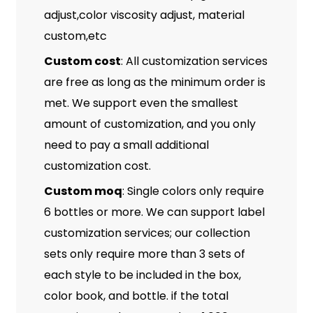
adjust,color viscosity adjust, material
custom,etc
Custom cost
: All customization services
are free as long as the minimum order is
met. We support even the smallest
amount of customization, and you only
need to pay a small additional
customization cost.
Custom moq
: Single colors only require
6 bottles or more. We can support label
customization services; our collection
sets only require more than 3 sets of
each style to be included in the box,
color book, and bottle. if the total