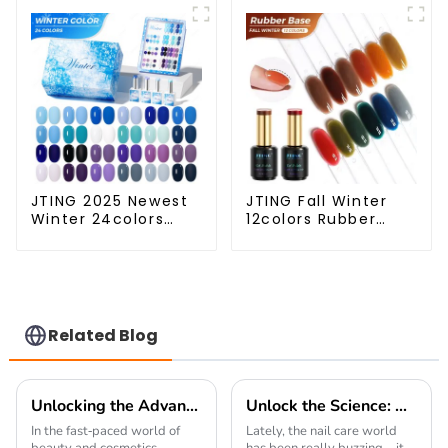
Multiple Use Gel
polish OEM Private
Polish Modelling Nail
label platinum uv
Art Gel OEM
gel polish
JTING 2025 Newest
JTING Fall Winter
Winter 24colors
12colors Rubber
Color Gel Polish
Base Gel Polish 2 in
Collection Free Set
1 Base Color Gel Nail
Box 15ml Gel Uv
Polish TPO Hema
Color Set OEM ODM
Free OEM Free
Winter Gel Nail
Design Uv Nail Gel
Polish
Related Blog
Unlocking the Advantages of Holographic Laser Gel Polish for Your Business
Unlock the Science: How Nail Gel Cures in 30 Seconds with UV Technology Explained
In the fast-paced world of
Lately, the nail care world