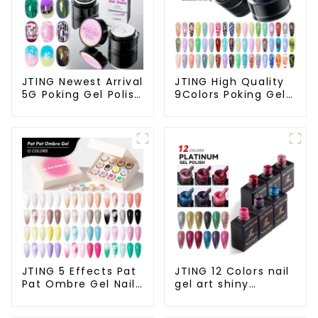
JTING Newest Arrival
JTING High Quality
5G Poking Gel Polish
9Colors Poking Gel
White Black Color
Polish Multiple Use
with Poking Base
Lace Gel Nail Polish
Coat Free Design
OEM/ODM Free
Poke Gel Nail Polish
Design 5G Poke Gel
OEM Lace Gel
Nail Art Supplies
JTING 5 Effects Pat
JTING 12 Colors nail
Pat Ombre Gel Nail
gel art shiny
Polish Set Box
platinum diamond
Collection 12colors
flash painting gel