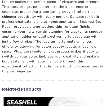
Ltd. embodies the perfect blend of elegance and strength.
This exquisite gel polish reflects the iridescence of
seashells, presenting a captivating array of colors that
shimmer beautifully with every motion. Suitable for both
professional salons and at-home application, Seashell Gel
Polish provides a long-lasting, chip-resistant finish,
ensuring your nails remain stunning for weeks. Its smooth
application glides on easily, delivering full coverage with
just a few strokes. The fast-curing formula enhances
efficiency, allowing for salon-quality results in your own
space. Plus, the simple removal process makes it easy to
switch up your style. Embrace your creativity and make a
bold statement with your manicure through this
exceptional collection that brings a touch of oceanic beauty
to your fingertips.
Related Products