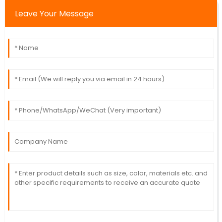
Leave Your Message