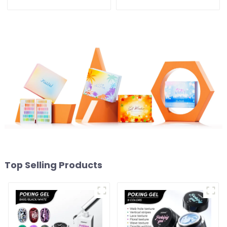
Gel Polish Collection
Collection 5IN1 Effect Gel
OEM/ODM Private Label
Nail Polish OEM/ODM Free
Nail Supplies Gel Nail
Design Private Label Gel
Polish
Polish
Top Selling Products