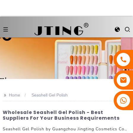
>>
Home
Seashell Gel Polish
Wholesale Seashell Gel Polish - Best
Suppliers For Your Business Requirements
Seashell Gel Polish by Guangzhou Jingting Cosmetics Co.,