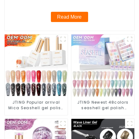
unique gel nail polish brand
Read More
JTING Popular arrival
JTING Newest 48colors
Mica Seashell gel polish
seashell gel polish
12colors Vegan Hema
collection set box OEM
free flake glitter gel nail
nail supplies custom
polish OEM ODM privatel
unique nail gel brand
label
nail polish