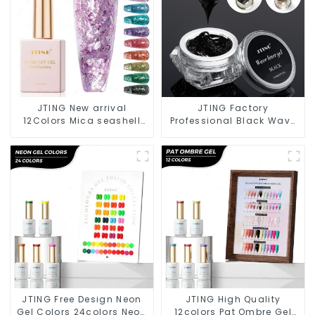
JTING New arrival
JTING Factory
12Colors Mica seashell
Professional Black Wave
gel polish set Cruelty free
Liner Gel Polish 3D Effect
high pigment Glitter flake
Sticky Diamond
gel nail polish OEM ODM
Modelling Gel OEM Free
Custom Gel Nail Polish
JTING Free Design Neon
JTING High Quality
Gel Colors 24colors Neon
12colors Pat Ombre Gel