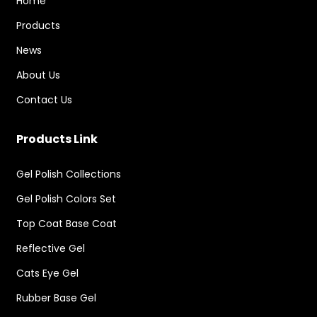
Home
Products
News
About Us
Contact Us
Products Link
Gel Polish Collections
Gel Polish Colors Set
Top Coat Base Coat
Reflective Gel
Cats Eye Gel
Rubber Base Gel