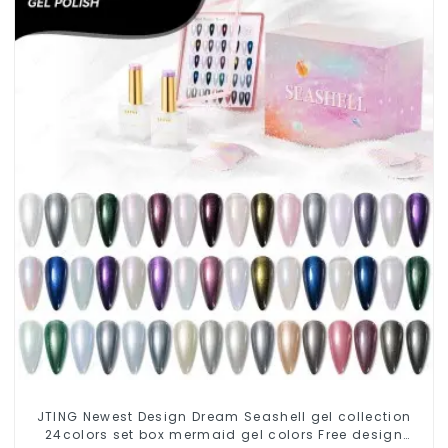
JTING Newest Design Dream Seashell gel collection
24colors set box mermaid gel colors Free design