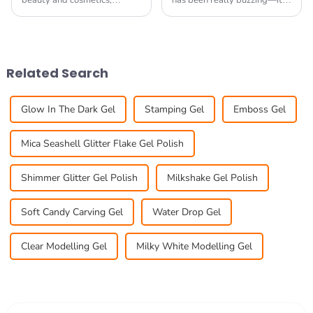
beauty and cosmetics,
has been really buzzing—it's
staying ahead of the game is
grown so much! I read that
pretty much essential if you
the global nail gel market is
want your business to really
expected to hit around USD
thrive. One
6.2
Related Search
Glow In The Dark Gel
Stamping Gel
Emboss Gel
Mica Seashell Glitter Flake Gel Polish
Shimmer Glitter Gel Polish
Milkshake Gel Polish
Soft Candy Carving Gel
Water Drop Gel
Clear Modelling Gel
Milky White Modelling Gel