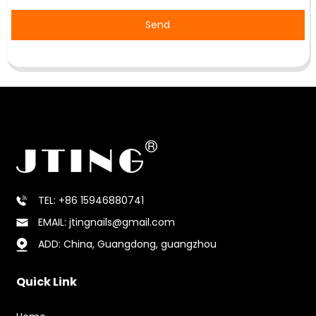
Send
TEL: +86 15946880741
EMAIL: jtingnails@gmail.com
ADD: China, Guangdong, guangzhou
Quick Link