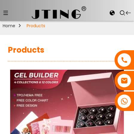
Home
Products
Products