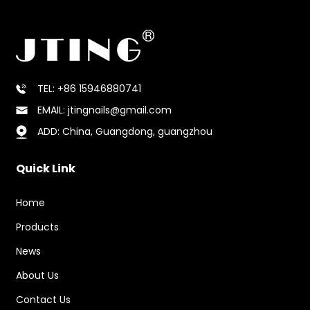
TEL: +86 15946880741
EMAIL: jtingnails@gmail.com
ADD: China, Guangdong, guangzhou
Quick Link
Home
Products
News
About Us
Contact Us