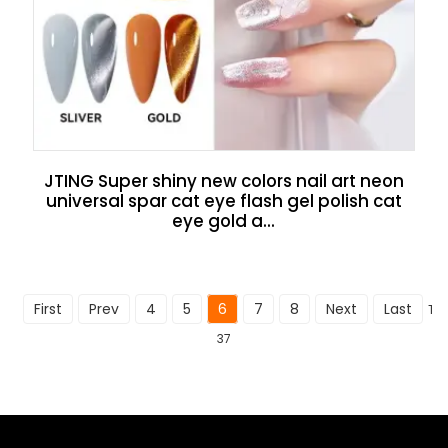
JTING Super shiny new colors nail art neon
universal spar cat eye flash gel polish cat
eye gold a...
First
Prev
4
5
6
7
8
Next
Last
Tot
37