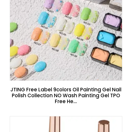
JTING Free Label 9colors Oil Painting Gel Nail
Polish Collection NO Wash Painting Gel TPO
Free He...