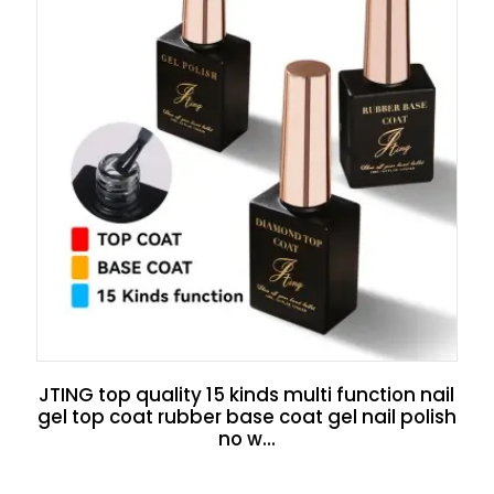
JTING top quality 15 kinds multi function nail
gel top coat rubber base coat gel nail polish
no w...