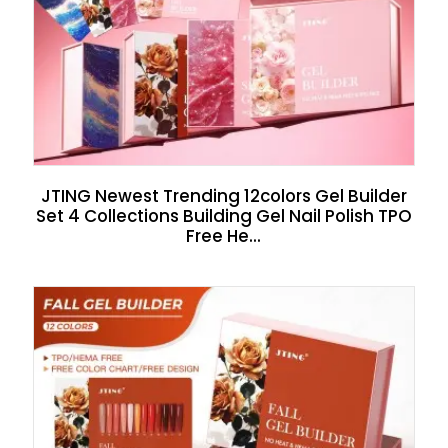
JTING Newest Trending 12colors Gel Builder
Set 4 Collections Building Gel Nail Polish TPO
Free He...