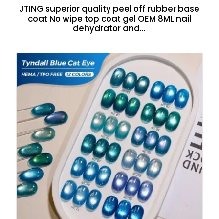
JTING superior quality peel off rubber base
coat No wipe top coat gel OEM 8ML nail
dehydrator and...