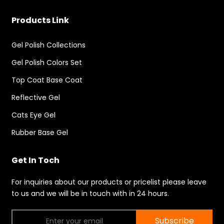
Products Link
Gel Polish Collections
Gel Polish Colors Set
Top Coat Base Coat
Reflective Gel
Cats Eye Gel
Rubber Base Gel
Get In Toch
For inquiries about our products or pricelist please leave
to us and we will be in touch with in 24 hours.
Subscribe