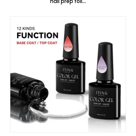
nail prep foil...