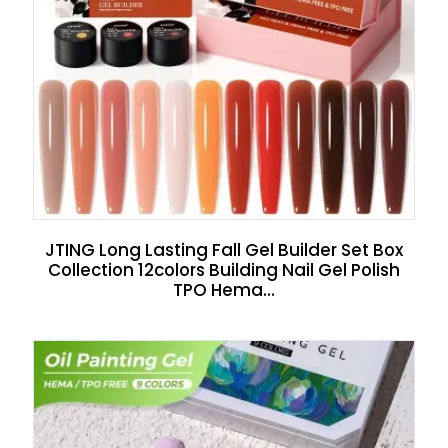
JTING Long Lasting Fall Gel Builder Set Box
Collection 12colors Building Nail Gel Polish
TPO Hema...