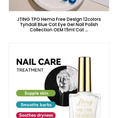
JTING TPO Hema Free Design 12colors
Tyndall Blue Cat Eye Gel Nail Polish
Collection OEM 15ml Cat ...