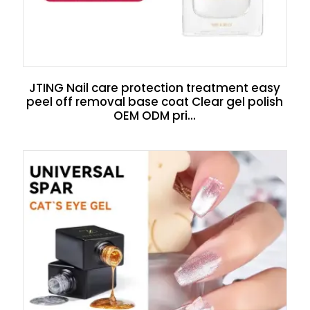
JTING Nail care protection treatment easy
peel off removal base coat Clear gel polish
OEM ODM pri...