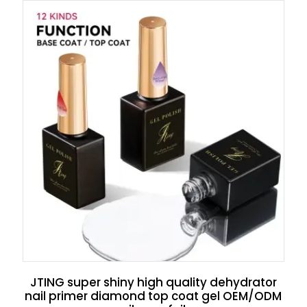
JTING super shiny high quality dehydrator
nail primer diamond top coat gel OEM/ODM