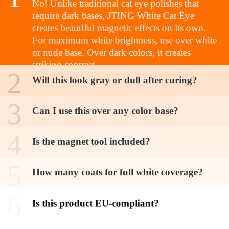
No! Unlike traditional cat eye polishes that
require dark bases, JTING White Cat Eye
creates beautiful magnetic effects on its own.
For maximum white brightness, use over white
or nude base. Over dark colors, it creates
striking contrast
2
Will this look gray or dull after curing?
3
Can I use this over any color base?
4
Is the magnet tool included?
5
How many coats for full white coverage?
6
Is this product EU-compliant?