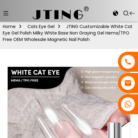
Home
Cats Eye Gel
JTING Customizable White Cat
Eye Gel Polish Milky White Base Non Graying Gel Hema/TPO
Free OEM Wholesale Magnetic Nail Polish