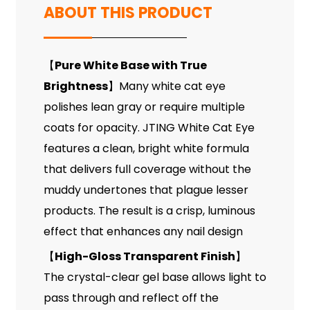
ABOUT THIS PRODUCT
【
Pure White Base with True
Brightness
】Many white cat eye
polishes lean gray or require multiple
coats for opacity. JTING White Cat Eye
features a clean, bright white formula
that delivers full coverage without the
muddy undertones that plague lesser
products. The result is a crisp, luminous
effect that enhances any nail design
【
High-Gloss Transparent Finish
】
The crystal-clear gel base allows light to
pass through and reflect off the