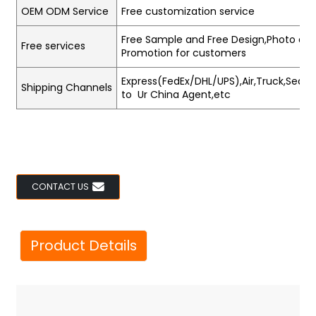
OEM ODM Service
Free customization service
Free Sample and Free Design,Photo and
Free services
Promotion for customers
Express(FedEx/DHL/UPS),Air,Truck,Sea,Tr
Shipping Channels
to Ur China Agent,etc
CONTACT US
Product Details