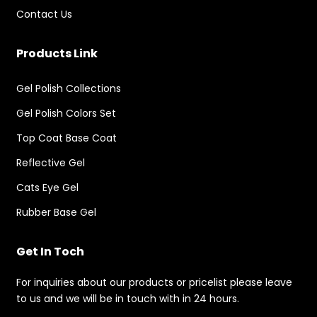
Contact Us
Products Link
Gel Polish Collections
Gel Polish Colors Set
Top Coat Base Coat
Reflective Gel
Cats Eye Gel
Rubber Base Gel
Get In Toch
For inquiries about our products or pricelist please leave
to us and we will be in touch with in 24 hours.