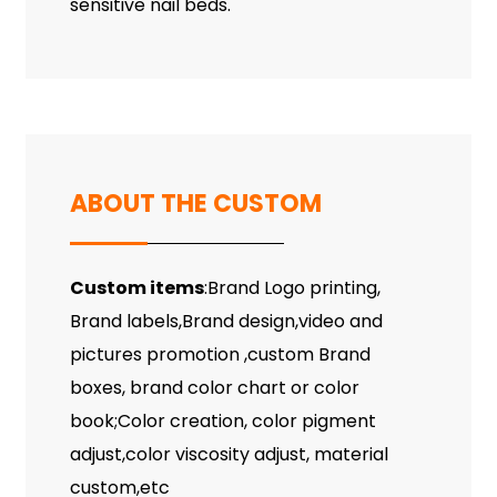
sensitive nail beds.
ABOUT THE CUSTOM
Custom items
:Brand Logo printing,
Brand labels,Brand design,video and
pictures promotion ,custom Brand
boxes, brand color chart or color
book;Color creation, color pigment
adjust,color viscosity adjust, material
custom,etc