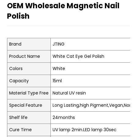
OEM Wholesale Magnetic Nail
Polish
Brand
JTING
Product Name
White Cat Eye Gel Polish
Colors
White
Capacity
15ml
Material Type Free
Natural UV resin
Special Feature
Long Lasting,high Pigment,Vegan,Non-t
Shelf life
24months
Cure Time
UV lamp 2min.LED lamp 30sec