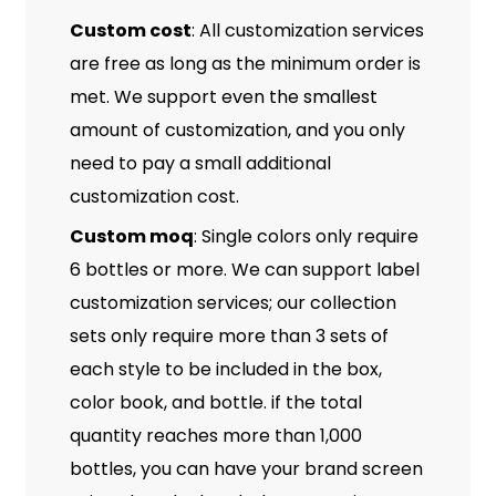
Custom cost
: All customization services
are free as long as the minimum order is
met. We support even the smallest
amount of customization, and you only
need to pay a small additional
customization cost.
Custom moq
: Single colors only require
6 bottles or more. We can support label
customization services; our collection
sets only require more than 3 sets of
each style to be included in the box,
color book, and bottle. if the total
quantity reaches more than 1,000
bottles, you can have your brand screen