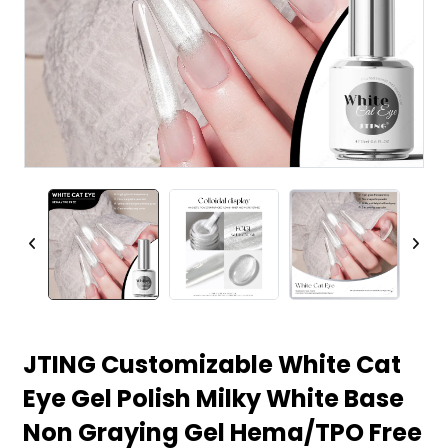
JTING Customizable White Cat
Eye Gel Polish Milky White Base
Non Graying Gel Hema/TPO Free