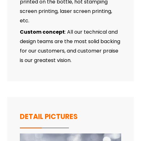
printed on the bottle, hot stamping
screen printing, laser screen printing,
etc.
Custom concept
: All our technical and
design teams are the most solid backing
for our customers, and customer praise
is our greatest vision.
DETAIL PICTURES