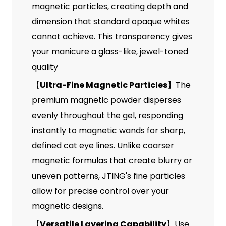
magnetic particles, creating depth and
dimension that standard opaque whites
cannot achieve. This transparency gives
your manicure a glass-like, jewel-toned
quality
【
Ultra-Fine Magnetic Particles
】The
premium magnetic powder disperses
evenly throughout the gel, responding
instantly to magnetic wands for sharp,
defined cat eye lines. Unlike coarser
magnetic formulas that create blurry or
uneven patterns, JTING's fine particles
allow for precise control over your
magnetic designs.
【
Versatile Layering Capability
】Use