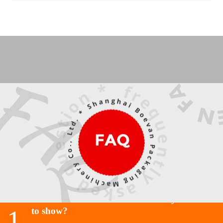
Do I need a dark base for the cat eye effect
1
to show?