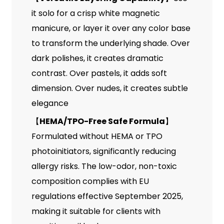
it solo for a crisp white magnetic
manicure, or layer it over any color base
to transform the underlying shade. Over
dark polishes, it creates dramatic
contrast. Over pastels, it adds soft
dimension. Over nudes, it creates subtle
elegance
【
HEMA/TPO-Free Safe Formula
】
Formulated without HEMA or TPO
photoinitiators, significantly reducing
allergy risks. The low-odor, non-toxic
composition complies with EU
regulations effective September 2025,
making it suitable for clients with