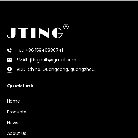
TEL: +86 15946880741
EMAIL: jtingnails@gmail.com
ADD: China, Guangdong, guangzhou
Quick Link
Home
Products
News
About Us