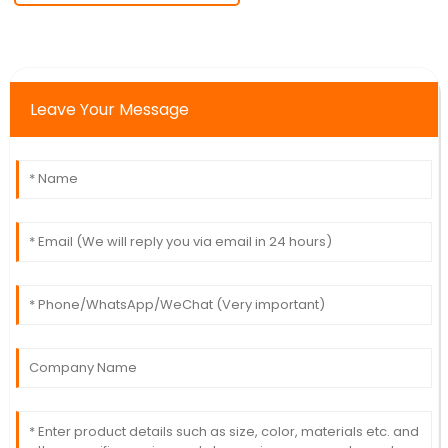
Leave Your Message