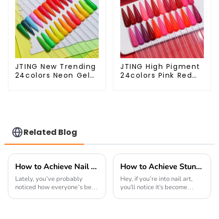
JTING New Trending
JTING High Pigment
24colors Neon Gel
24colors Pink Red
Polish Collection
Gel Polish
Neon Gel Colors
Collection 15ml Gel
Tpo Hema Free
Uv Color Gel Nail
Private Label Gel
Polish Set TPO Free
Nail Polish OEM ODM
Hema Free OEM
ODM
Related Blog
How to Achieve Nail Perfection with the Best Gel Nail Techniques and Tips
How to Achieve Stunning Designs with Colorful Diamond Cat Eye Gel Polish
Lately, you’ve probably
Hey, if you’re into nail art,
noticed how everyone’s been
you'll notice it's become
crazy about gel nail
pretty vibrant and ever-
products. Industry reports
evolving. Everywhere you
actually predict that the
look, there's a buzz about