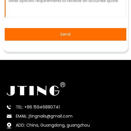
Send
TEL: +86 15946880741
EMAIL: jtingnails@gmail.com
ADD: China, Guangdong, guangzhou