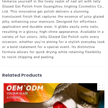
Immerse yourself in the lively realm of nail art with Jelly
Glazed Gel Polish from Guangzhou Jingting Cosmetics Co.,
Ltd. This innovative gel polish delivers a stunning
translucent finish that captures the essence of juicy glazed
jelly, enhancing your manicure. Designed for effortless
application and durable wear, it glides easily onto nails,
resulting in a glossy, high-shine appearance. Available in a
variety of fun colors, Jelly Glazed Gel Polish suits every
occasion, whether you're aiming for a stylish everyday look
or a bold statement for a special event. Its distinctive
formula allows for quick drying while retaining flexibility
to resist chipping and peeling.
Related Products