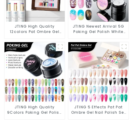
JTING High Quality
JTING Newest Arrival 5G
12colors Pat Ombre Gel
Poking Gel Polish White
Collection 5IN1 Effect Gel
Black Color with Poking
Nail Polish OEM/ODM Free
Base Coat Free Design
Design Private Label Gel
Poke Gel Nail Polish OEM
Polish
Lace Gel
JTING High Quality
JTING 5 Effects Pat Pat
9Colors Poking Gel Polish
Ombre Gel Nail Polish Set
Multiple Use Lace Gel Nail
Box Collection 12colors
Polish OEM/ODM Free
Multiple Use Gel Polish
Design 5G Poke Gel Nail
Modelling Nail Art Gel