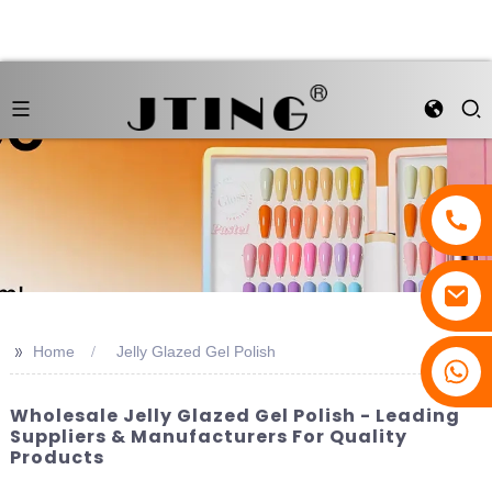
>>
Home
Jelly Glazed Gel Polish
Wholesale Jelly Glazed Gel Polish - Leading
Suppliers & Manufacturers For Quality
Products