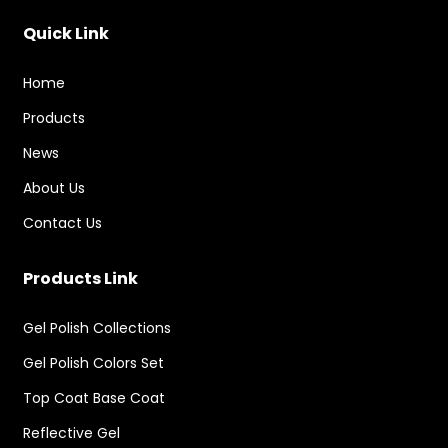
Quick Link
Home
Products
News
About Us
Contact Us
Products Link
Gel Polish Collections
Gel Polish Colors Set
Top Coat Base Coat
Reflective Gel