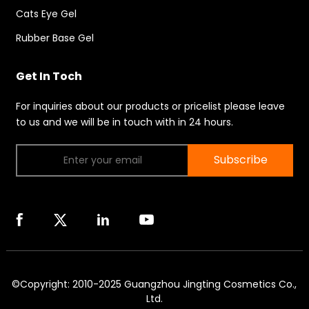
Cats Eye Gel
Rubber Base Gel
Get In Toch
For inquiries about our products or pricelist please leave
to us and we will be in touch with in 24 hours.
Subscribe
©Copyright: 2010-2025 Guangzhou Jingting Cosmetics Co.,
Ltd.