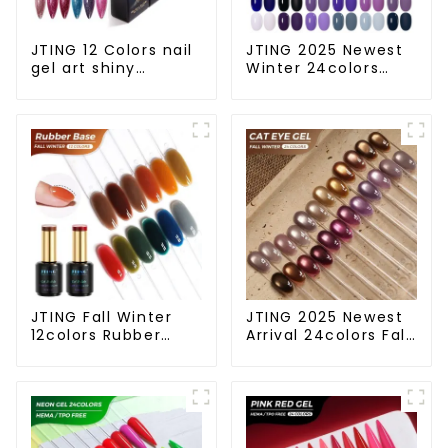
JTING 12 Colors nail
JTING 2025 Newest
gel art shiny
Winter 24colors
platinum diamond
Color Gel Polish
flash painting gel
Collection Free Set
polish OEM Private
Box 15ml Gel Uv
label platinum uv
Color Set OEM ODM
gel polish
Winter Gel Nail
Polish
JTING Fall Winter
JTING 2025 Newest
12colors Rubber
Arrival 24colors Fall
Base Gel Polish 2 in
Winter Cat Eye Gel
1 Base Color Gel Nail
Nail Polish Magnetic
Polish TPO Hema
Cat Eye Gel Polish
Free OEM Free
Professional Nail Uv
Design Uv Nail Gel
Gel OEM