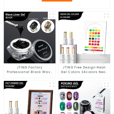
JTING Factory
JTING Free Design Neon
Professional Black Wave
Gel Colors 24colors Neon
Liner Gel Polish 3D Effect
Gel Polish Collection
Sticky Diamond
OEM/ODM Private Label
Modelling Gel OEM Free
Nail Supplies Gel Nail
Custom Gel Nail Polish
Polish