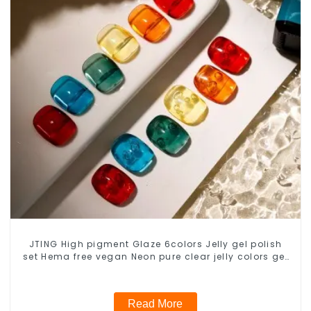
JTING High pigment Glaze 6colors Jelly gel polish
set Hema free vegan Neon pure clear jelly colors gel
polish nail supplier
Read More