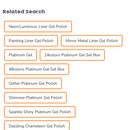
global gel nail market
new, eye-catching
Related Search
Neon/Luminous Liner Gel Polish
Painting Liner Gel Polish
Mirror Metal Liner Gel Polish
Platinum Gel
24colors Platinum Gel Set Box
48colors Platinum Gel Set Box
Glitter Platinum Gel Polish
Shimmer Platinum Gel Polish
Sparkle Shiny Platinum Gel Polish
Dazzling Chameleon Gel Polish