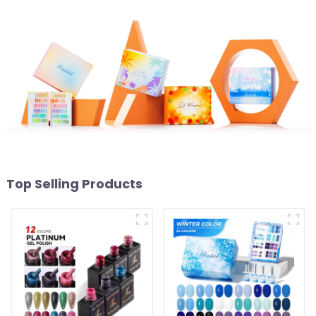
Art Supplies
OEM
Top Selling Products