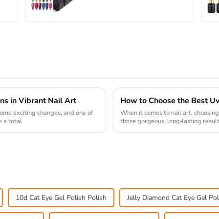
n
OEM Private label
platinum uv gel polish
ns in Vibrant Nail Art
How to Choose the Best Uv 
some exciting changes, and one of
When it comes to nail art, choosing
e a total
those gorgeous, long-lasting resul
10d Cat Eye Gel Polish Polish
Jelly Diamond Cat Eye Gel Pol