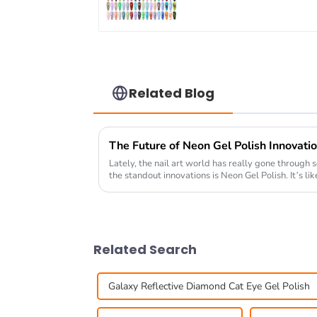
OEM/ODM Free Desig
5G Poke Gel Nail Art
Supplies
Related Blog
The Future of Neon Gel Polish Innovatio
Lately, the nail art world has really gone through 
the standout innovations is Neon Gel Polish. It’s lik
Related Search
Galaxy Reflective Diamond Cat Eye Gel Polish