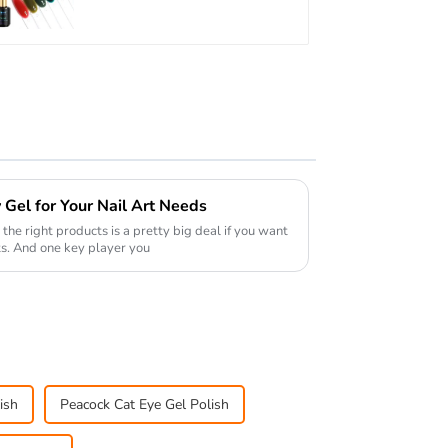
TPO Hema Free OEM
Free Design Uv Nail
Gel
Gel for Your Nail Art Needs
 the right products is a pretty big deal if you want
ts. And one key player you
ish
Peacock Cat Eye Gel Polish