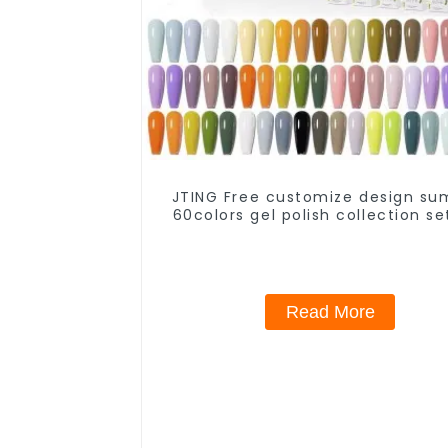
JTING Free customize design s
60colors gel polish collection se
Low moq private brand gel nail p
nail supplies
Read More