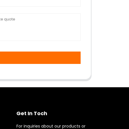
Get In Toch
For inquiries about our products or