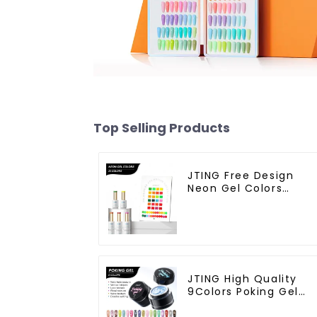
Top Selling Products
JTING Free Design
Neon Gel Colors
24colors Neon Gel
Polish Collection
OEM/ODM Private
Label Nail Supplies Ge
Nail Polish
JTING High Quality
9Colors Poking Gel
Polish Multiple Use
Lace Gel Nail Polish