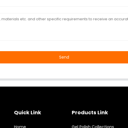
Send
Quick Link
Products Link
Home
Gel Polish Collections