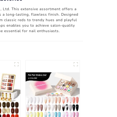
, Ltd. This extensive assortment offers a
s a long-lasting, flawless finish. Designed
om classic reds to trendy hues and playful
mps enables you to achieve salon-quality
 essential for nail enthusiasts.