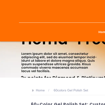
Ho
>>
Home
60colors Gel Polish Set
60-Color Gel Polish Set: Cust