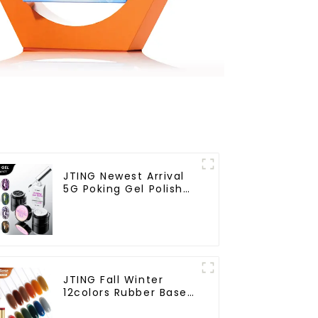
JTING Newest Arrival
5G Poking Gel Polish
White Black Color with
Poking Base Coat Free
Design Poke Gel Nail
Polish OEM Lace Gel
JTING Fall Winter
12colors Rubber Base
Gel Polish 2 in 1 Base
Color Gel Nail Polish