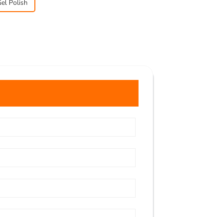
el Polish