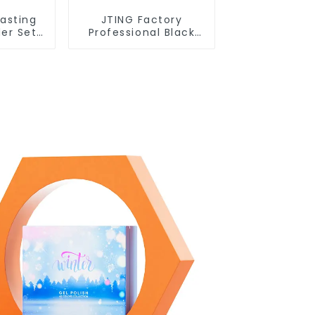
Lasting
JTING Factory
der Set
Professional Black
tion
Wave Liner Gel Polish
ing Nail
3D Effect Sticky
PO Hema
Diamond Modelling
 Polish
Gel OEM Free
DM
Custom Gel Nail
Polish