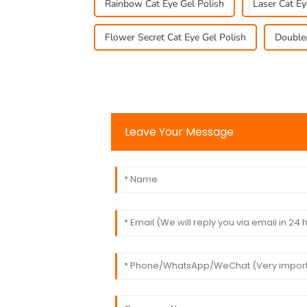
Rainbow Cat Eye Gel Polish
Laser Cat Ey
Flower Secret Cat Eye Gel Polish
Double/
Leave Your Message