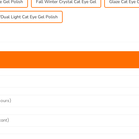
e Gel Polish
Fall Winter Crystal Cat Eye Gel
Glaze Cat Eye G
Dual Light Cat Eye Gel Polish