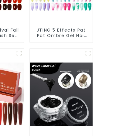
val Fall
JTING 5 Effects Pat
ish Set
Pat Ombre Gel Nail
tion
Polish Set Box
l Nail
Collection 12colors
DM Free
Multiple Use Gel
Polish
Polish Modelling Nail
rs
Art Gel OEM