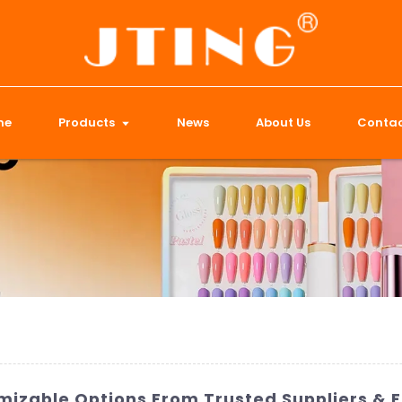
me
Products
News
About Us
Contac
omizable Options From Trusted Suppliers & 