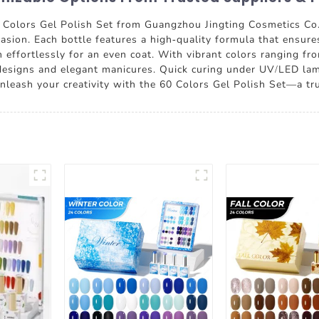
0 Colors Gel Polish Set from Guangzhou Jingting Cosmetics Co.
casion. Each bottle features a high-quality formula that ensure
on effortlessly for an even coat. With vibrant colors ranging fr
tic designs and elegant manicures. Quick curing under UV/LED la
nleash your creativity with the 60 Colors Gel Polish Set—a true