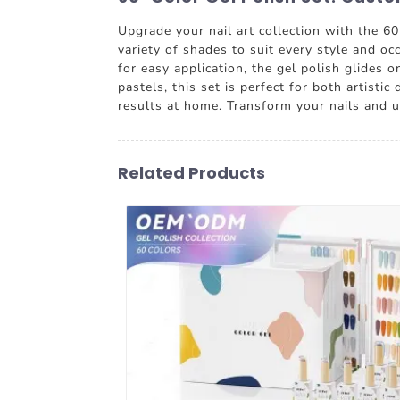
Upgrade your nail art collection with the 6
variety of shades to suit every style and oc
for easy application, the gel polish glides 
pastels, this set is perfect for both artis
results at home. Transform your nails and u
Related Products