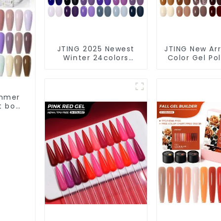
JTING 2025 Newest
JTING New Arri
Winter 24colors
Color Gel Pol
Color Gel Polish
Box Collec
Collection Free Set
24colors Ge
Box 15ml Gel Uv Color
Polish OEM/O
Set OEM ODM Winter
Custom Nail 
ummer
Gel Nail Polish
Set Colo
t box
olish