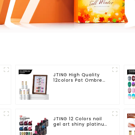
JTING High Quality
12colors Pat Ombre
Gel Collection 5IN1
Effect Gel Nail Polish
OEM/ODM Free Design
l
Private Label Gel
Polish
JTING 12 Colors nail
gel art shiny platinum
diamond flash
painting gel polish