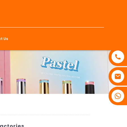
t Us
Factories