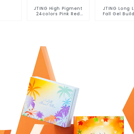
JTING High Pigment
JTING Long 
24colors Pink Red
Fall Gel Buil
Gel Polish Collection
Box Collec
15ml Gel Uv Color Gel
12colors Build
Nail Polish Set TPO
Gel Polish T
Free Hema Free OEM
Free 30G Gel
ODM
OEM O