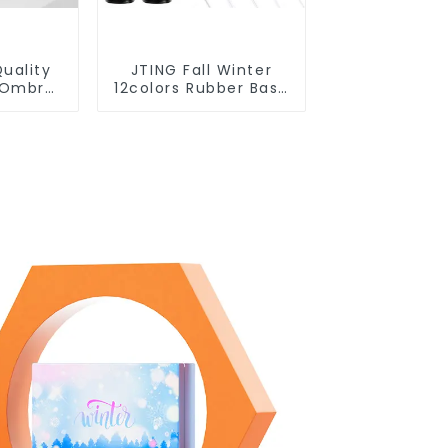
uality
JTING Fall Winter
t Ombre
12colors Rubber Base
on 5IN1
Gel Polish 2 in 1 Base
l Polish
Color Gel Nail Polish
Free
TPO Hema Free OEM
e Label
Free Design Uv Nail
sh
Gel