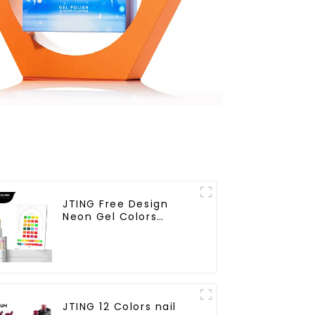
JTING Free Design
Neon Gel Colors
24colors Neon Gel
Polish Collection
OEM/ODM Private
Label Nail Supplies Gel
Nail Polish
JTING 12 Colors nail