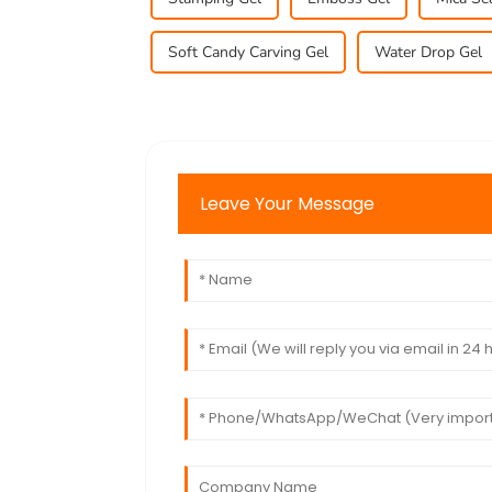
Soft Candy Carving Gel
Water Drop Gel
Leave Your Message