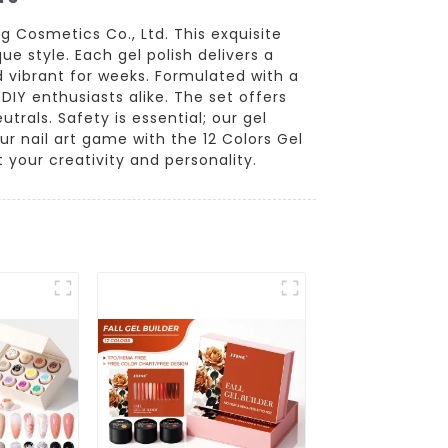
ng Cosmetics Co., Ltd. This exquisite
e style. Each gel polish delivers a
d vibrant for weeks. Formulated with a
DIY enthusiasts alike. The set offers
trals. Safety is essential; our gel
r nail art game with the 12 Colors Gel
 your creativity and personality.