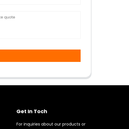
Get In Toch
For inquiries about our products or