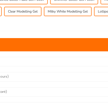
Clear Modelling Gel
Milky White Modelling Gel
Lollip