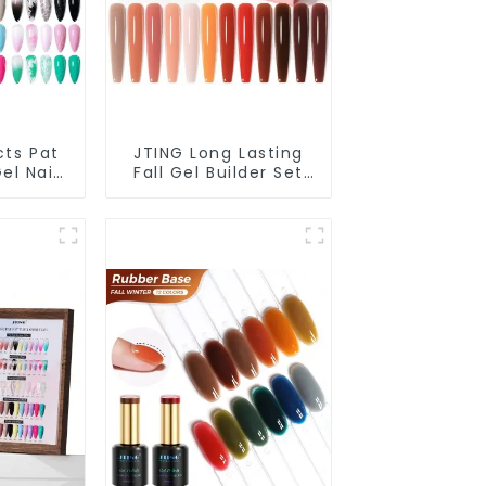
cts Pat
JTING Long Lasting
el Nail
Fall Gel Builder Set
 Box
Box Collection
2colors
12colors Building Nail
e Gel
Gel Polish TPO Hema
ing Nail
Free 30G Gel Polish
OEM
OEM ODM