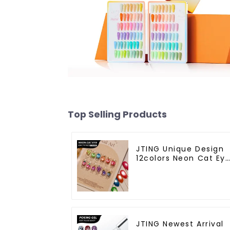
Top Selling Products
JTING Unique Design
12colors Neon Cat Ey
Gel Nail Polish
Collection 15ml Cat
Eye Gel Polish TPO
Free Hema Free OEM
ODM Neon Gel
JTING Newest Arrival