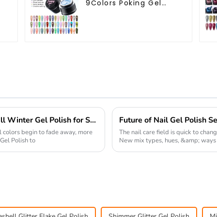
9Colors Poking Gel
h
Polish Multiple Use
e
Lace Gel Nail Polish
OEM/ODM Free Design
5G Poke Gel Nail Art
Supplies
Top Strategies for Choosing the Best Fall Winter Gel Polish for Salon Success
ll colors begin to fade away, more
The nail care field is quick to chan
Gel Polish to
New mix types, hues, &amp; ways to
shell Glitter Flake Gel Polish
Shimmer Glitter Gel Polish
Mi