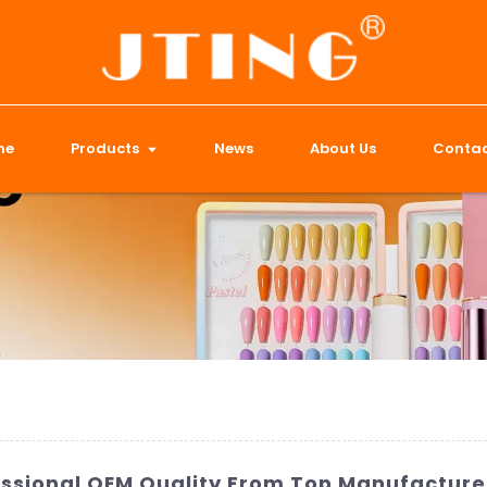
me
Products
News
About Us
Contac
ofessional OEM Quality From Top Manufacture