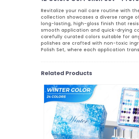
Revitalize your nail care routine with t
collection showcases a diverse range of
long-lasting, high-gloss finish that re
smooth application and quick-drying capa
carefully curated colors suitable for an
polishes are crafted with non-toxic ing
Polish Set, where each application tran
Related Products