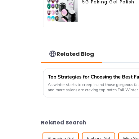
5G Poking Gel Polish
White Black Color wit
Poking Base Coat Fre
Design Poke Gel Nail
Polish OEM Lace Gel
Related Blog
As winter starts to creep in and those gorgeous fa
and more salons are craving top-notch Fall Winter 
Related Search
Stamping Gel
Emboss Gel
Mica Sea