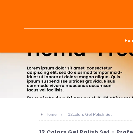
Ho
>>
Home
12colors Gel Polish Set
12 Colors Gel Polish Set - Pr