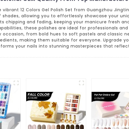
he vibrant 12 Colors Gel Polish Set from Guangzhou Jingti
 shades, allowing you to effortlessly showcase your uniqu
sists chipping and fading, keeping your manicure fresh an
bilities, these polishes are ideal for professionals and 
y occasion, from bold hues to soft pastels and classic neu
redients, making them suitable for everyone. Upgrade you
sforms your nails into stunning masterpieces that reflect