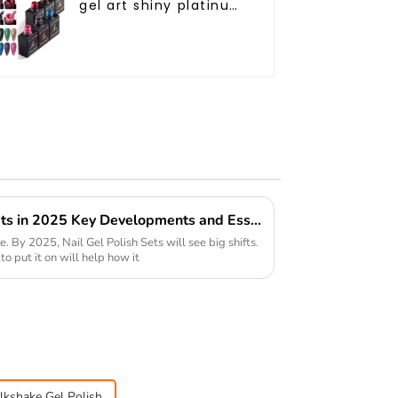
gel art shiny platinum
diamond flash
painting gel polish
OEM Private label
platinum uv gel polish
Future of Nail Gel Polish Sets in 2025 Key Developments and Essential Considerations
ge. By 2025, Nail Gel Polish Sets will see big shifts.
 put it on will help how it
lkshake Gel Polish