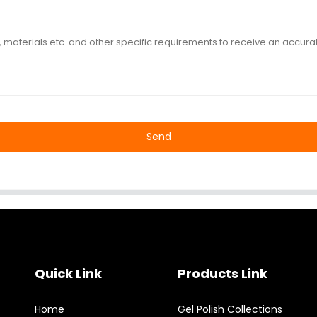
Send
Quick Link
Products Link
Home
Gel Polish Collections