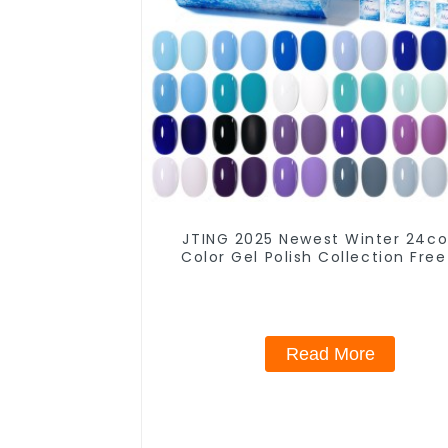
JTING 2025 Newest Winter 24co
Color Gel Polish Collection Free
Box 15ml Gel Uv Color Set OEM
Winter Gel Nail Polish
Read More