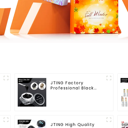
JTING Factory
e
Professional Black
Wave Liner Gel Polish
3D Effect Sticky
Diamond Modelling
Gel OEM Free Custom
Gel Nail Polish
JTING High Quality