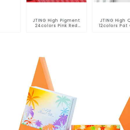
JTING High Pigment
JTING High Q
24colors Pink Red
12colors Pa
Gel Polish Collection
Gel Collecti
15ml Gel Uv Color Gel
Effect Gel Nai
Nail Polish Set TPO
OEM/ODM 
Free Hema Free OEM
Design Privat
ODM
Gel Poli