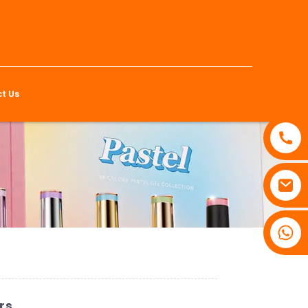
t Us
rs