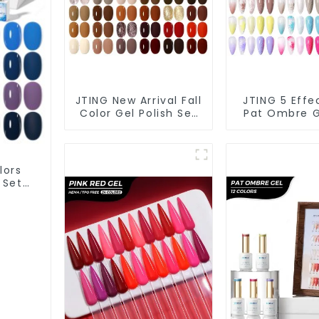
JTING New Arrival Fall
JTING 5 Effe
Color Gel Polish Set
Pat Ombre G
Box Collection
Polish Set
24colors Gel Nail
Collection 1
Polish OEM/ODM Free
Multiple Us
Custom Nail Polish
Polish Modell
lors
Set Colors
Art Gel 
 Set
 ODM