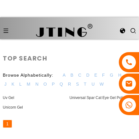
TOP SEARCH
Browse Alphabetically:
A
B
C
D
E
F
G
H
I
J
K
L
M
N
O
P
Q
R
S
T
U
W
Uv Gel
Universal Spar Cat Eye Gel Polish
Unicorn Gel
1