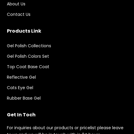
About Us
Contact Us
Products Link
Gel Polish Collections
Gel Polish Colors Set
Top Coat Base Coat
Reflective Gel
Cats Eye Gel
Rubber Base Gel
Get In Toch
For inquiries about our products or pricelist please leave