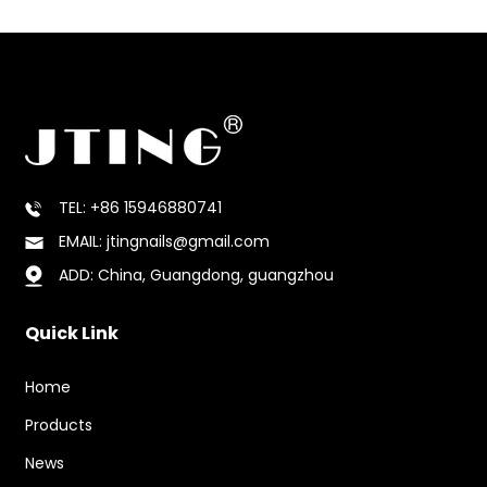
TEL: +86 15946880741
EMAIL: jtingnails@gmail.com
ADD: China, Guangdong, guangzhou
Quick Link
Home
Products
News