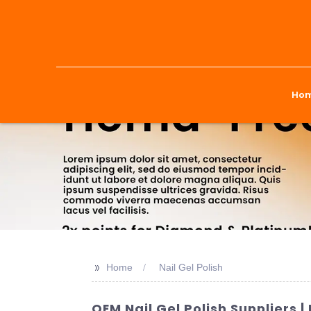
Ho
>>
Home
Nail Gel Polish
OEM Nail Gel Polish Suppliers 