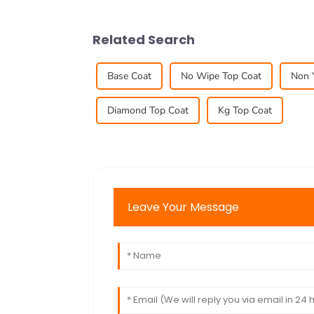
Related Search
Base Coat
No Wipe Top Coat
Non 
Diamond Top Coat
Kg Top Coat
Leave Your Message