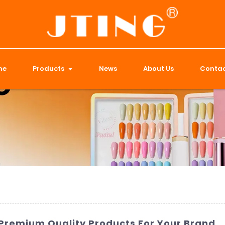
me
Products
News
About Us
Contac
| Premium Quality Products For Your Brand