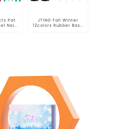
cts Pat
JTING Fall Winter
el Nail
12colors Rubber Base
 Box
Gel Polish 2 in 1 Base
2colors
Color Gel Nail Polish
e Gel
TPO Hema Free OEM
ing Nail
Free Design Uv Nail
OEM
Gel