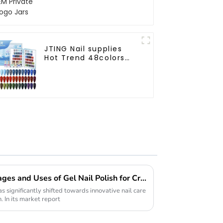
JTING Nail supplies
Hot Trend 48colors
Winter gel polish
collection free design
private unique nail
brand OEM gel nail
polish
Understanding the Advantages and Uses of Gel Nail Polish for Creative Professionals
as significantly shifted towards innovative nail care
. In its market report