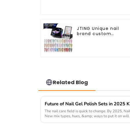
JTING Unique nail
brand custom
24colors Starry Cat
eye gel polish
collection box Nail
supplies diamond cat
eye gel nail polish
Related Blog
The nail care field is quick to change. By 2025, Nail
New mix types, hues, &amp; ways to put it on will