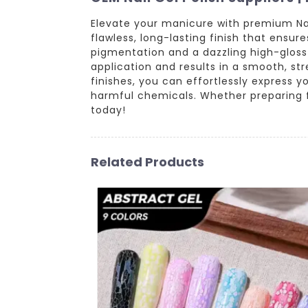
Elevate your manicure with premium Nai
flawless, long-lasting finish that ensur
pigmentation and a dazzling high-gloss s
application and results in a smooth, str
finishes, you can effortlessly express 
harmful chemicals. Whether preparing for
today!
Related Products