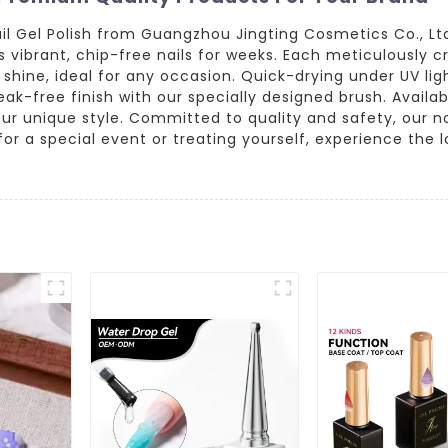
l Gel Polish from Guangzhou Jingting Cosmetics Co., Ltd.
es vibrant, chip-free nails for weeks. Each meticulously 
hine, ideal for any occasion. Quick-drying under UV light
eak-free finish with our specially designed brush. Availa
your unique style. Committed to quality and safety, our n
 a special event or treating yourself, experience the lon