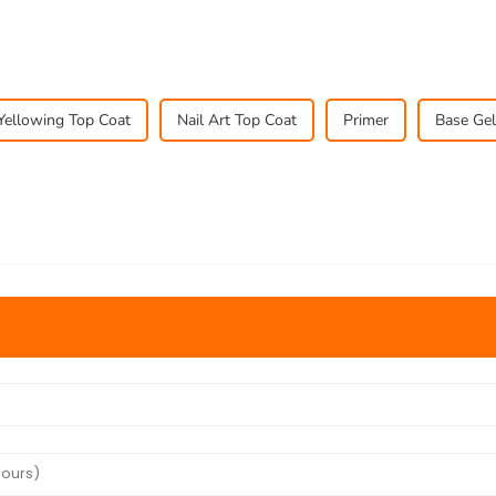
Yellowing Top Coat
Nail Art Top Coat
Primer
Base Gel