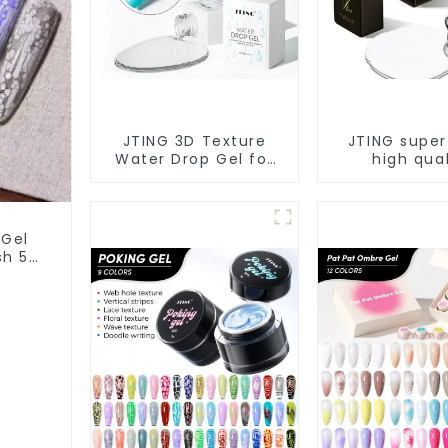
JTING 3D Texture
JTING super
Water Drop Gel for
high qual
Nail Salon Gel Nail
dehydrator
Polish Modelling Nail
primer diam
Art Gel ODM/OEM
coat gel O
Free Custom Private
nail prep foil
 Gel
Brand Design
PH bond gel 
ish 5G
 Art