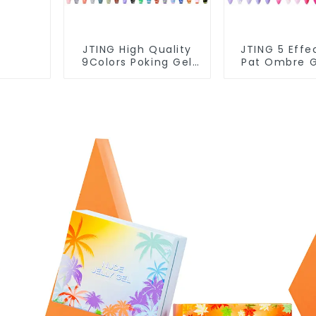
JTING High Quality
JTING 5 Effe
9Colors Poking Gel
Pat Ombre G
Polish Multiple Use
Polish Set
Lace Gel Nail Polish
Collection 1
OEM/ODM Free
Multiple Us
Design 5G Poke Gel
Polish Modell
Nail Art Supplies
Art Gel 