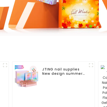
JTING nail supplies
New design summer
pastel 48color
collection nail gel
polish set box OEM
custom unique bottle
gel nail polish