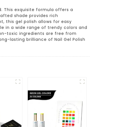
 This exquisite formula offers a
crafted shade provides rich
, this gel polish allows for easy
ble in a wide range of trendy colors and
on-toxic ingredients are free from
g-lasting brilliance of Nail Gel Polish