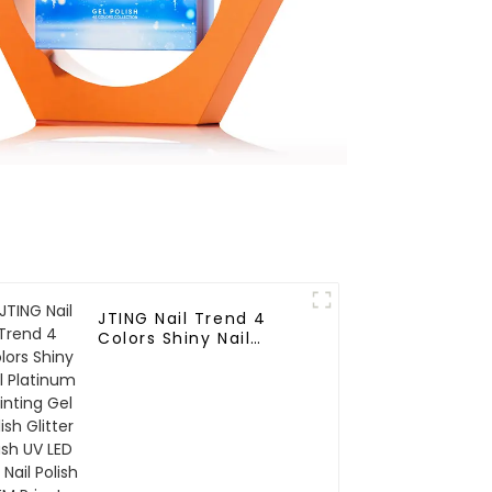
JTING Nail Trend 4
Colors Shiny Nail
Platinum Painting Gel
Polish Glitter Flash UV
LED Gel Nail Polish
OEM Private Logo Jars