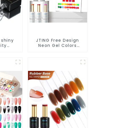
 shiny
JTING Free Design
ity
Neon Gel Colors
 nail
24colors Neon Gel
ond top
Polish Collection
EM/ODM
OEM/ODM Private
 gel nail
Label Nail Supplies
polish
Gel Nail Polish