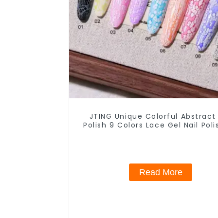
JTING Unique Colorful Abstract
Polish 9 Colors Lace Gel Nail Pol
Jar OEM Free Private Label Nail
Nail Polish
Read More