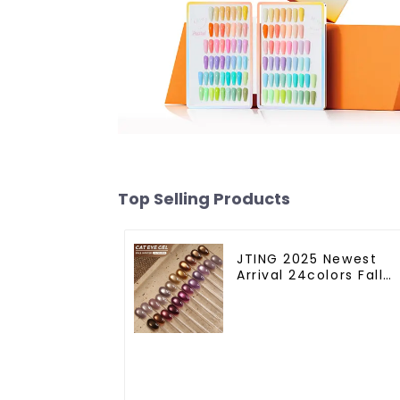
Top Selling Products
JTING 2025 Newest
Arrival 24colors Fall
Winter Cat Eye Gel
Nail Polish Magnetic
Cat Eye Gel Polish
Professional Nail Uv
Gel OEM