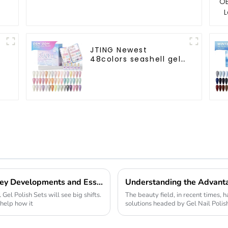
JTING Newest
48colors seashell gel
polish collection set
box OEM nail supplies
custom unique nail
gel brand nail polish
Future of Nail Gel Polish Sets in 2025 Key Developments and Essential Considerations
 Gel Polish Sets will see big shifts.
The beauty field, in recent times, h
 help how it
solutions headed by Gel Nail Polish