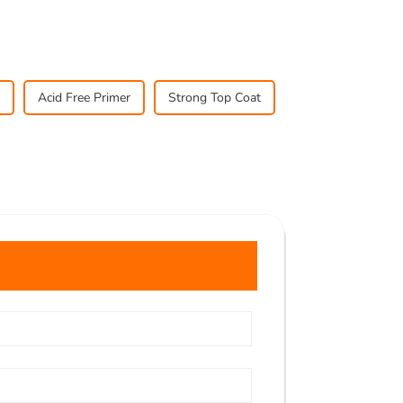
Acid Free Primer
Strong Top Coat