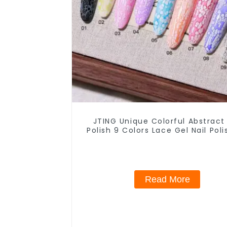
JTING Unique Colorful Abstract
Polish 9 Colors Lace Gel Nail Pol
Jar OEM Free Private Label Nail
Nail Polish
Read More