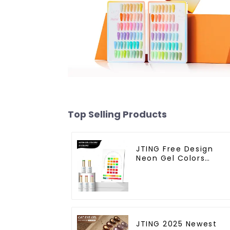
Top Selling Products
JTING Free Design
Neon Gel Colors
24colors Neon Gel
Polish Collection
OEM/ODM Private
Label Nail Supplies Ge
Nail Polish
JTING 2025 Newest