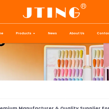
me
Products
News
About Us
Contac
Premium Manufacturer & Quality Supplier For