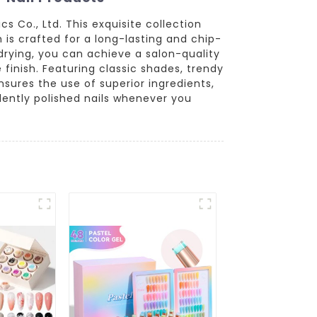
 Co., Ltd. This exquisite collection
h is crafted for a long-lasting and chip-
 drying, you can achieve a salon-quality
finish. Featuring classic shades, trendy
ensures the use of superior ingredients,
idently polished nails whenever you