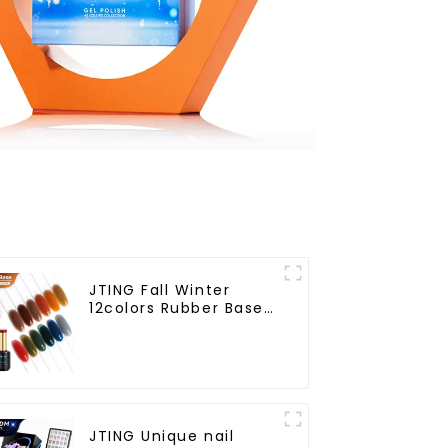
JTING Fall Winter
12colors Rubber Base
Gel Polish 2 in 1 Base
Color Gel Nail Polish
TPO Hema Free OEM
Free Design Uv Nail
Gel
JTING Unique nail