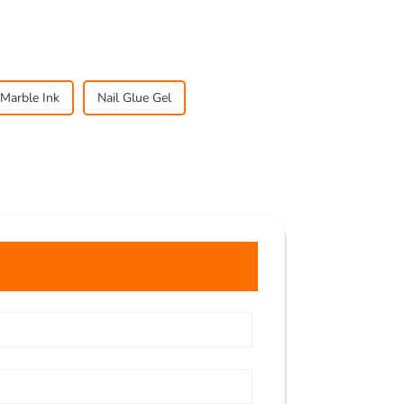
Marble Ink
Nail Glue Gel