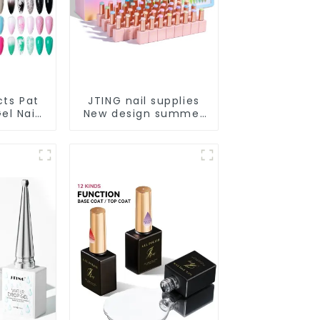
cts Pat
JTING nail supplies
el Nail
New design summer
 Box
pastel 48color
2colors
collection nail gel
e Gel
polish set box OEM
ing Nail
custom unique
OEM
bottle gel nail polish