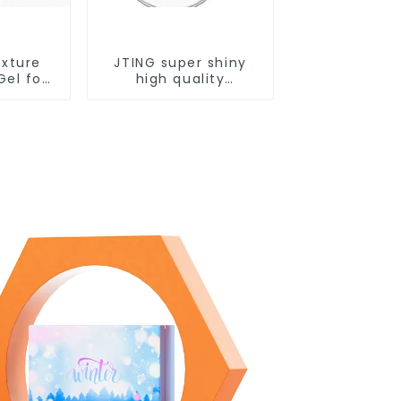
exture
JTING super shiny
Gel for
high quality
el Nail
dehydrator nail
ing Nail
primer diamond top
M/OEM
coat gel OEM/ODM
Private
nail prep foil gel nail
sign
PH bond gel polish