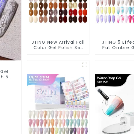
JTING New Arrival Fall
JTING 5 Effe
Color Gel Polish Set
Pat Ombre G
Box Collection
Polish Set
24colors Gel Nail
Collection 1
Polish OEM/ODM Free
Multiple Us
Custom Nail Polish
Polish Modell
 Gel
Set Colors
Art Gel 
ish 5G
 Art