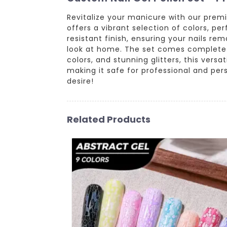
Revitalize your manicure with our premi
offers a vibrant selection of colors, pe
resistant finish, ensuring your nails r
look at home. The set comes complete wi
colors, and stunning glitters, this versa
making it safe for professional and per
desire!
Related Products