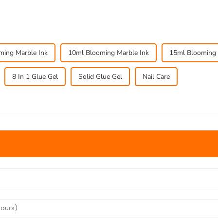
oming Marble Ink
10ml Blooming Marble Ink
15ml Blooming 
8 In 1 Glue Gel
Solid Glue Gel
Nail Care