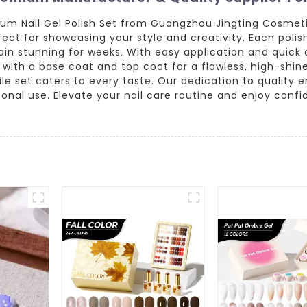
um Nail Gel Polish Set from Guangzhou Jingting Cosmetics
rfect for showcasing your style and creativity. Each polis
emain stunning for weeks. With easy application and quick
th a base coat and top coat for a flawless, high-shine 
tile set caters to every taste. Our dedication to quality 
sonal use. Elevate your nail care routine and enjoy conf