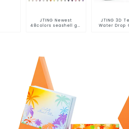
JTING Newest
JTING 3D T
48colors seashell gel
Water Drop 
polish collection set
Nail Salon G
box OEM nail
Polish Modell
supplies custom
Art Gel OD
unique nail gel brand
Free Custom 
nail polish
Brand De