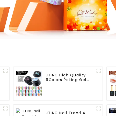
JTING High Quality
9Colors Poking Gel
Polish Multiple Use
Lace Gel Nail Polish
OEM/ODM Free Design
l
5G Poke Gel Nail Art
Supplies
JTING Nail Trend 4