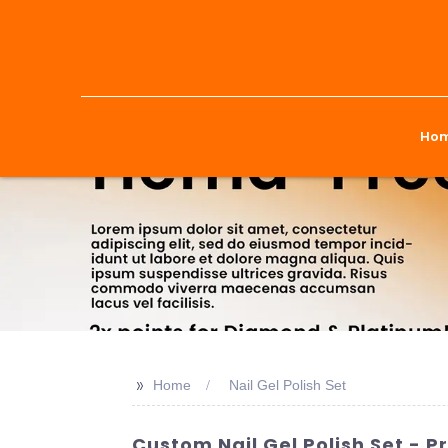
Ho
>>
Home
Nail Gel Polish Set
Custom Nail Gel Polish Set - 