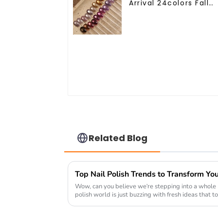
Arrival 24colors Fall
Winter Cat Eye Gel
Nail Polish Magnetic
Cat Eye Gel Polish
Professional Nail Uv
Gel OEM
Related Blog
Top Nail Polish Trends to Transform Yo
Wow, can you believe we're stepping into a whole 
polish world is just buzzing with fresh ideas that to