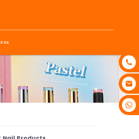
t Us
 Nail Products