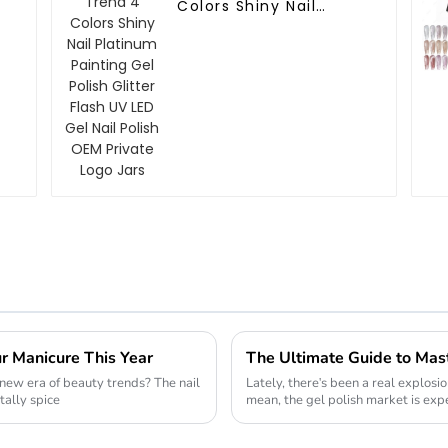
Colors Shiny Nail
Platinum Painting Gel
Polish Glitter Flash UV
LED Gel Nail Polish
OEM Private Logo Jars
ur Manicure This Year
new era of beauty trends? The nail
Lately, there's been a real explosio
tally spice
mean, the gel polish market is exp