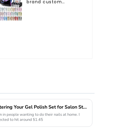
brand custom
24colors Starry Cat
eye gel polish
collection box Nail
supplies diamond cat
eye gel nail polish
The Ultimate Guide to Mastering Your Gel Polish Set for Salon Style Nails at Home
n in people wanting to do their nails at home. I
ected to hit around $1.45