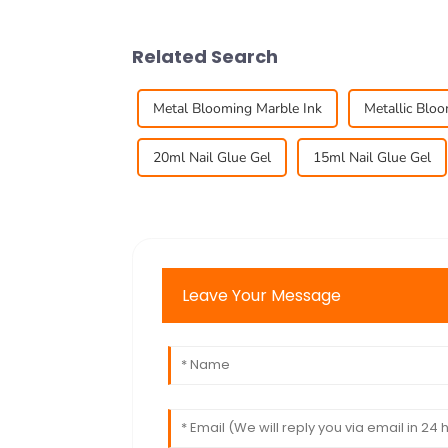
Related Search
Metal Blooming Marble Ink
Metallic Blo
20ml Nail Glue Gel
15ml Nail Glue Gel
Leave Your Message