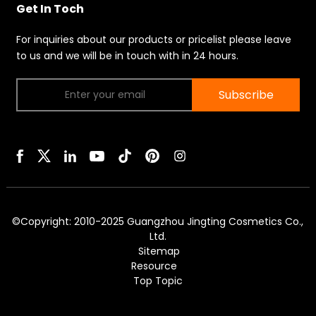
Get In Toch
For inquiries about our products or pricelist please leave
to us and we will be in touch with in 24 hours.
Subscribe
©Copyright: 2010-2025 Guangzhou Jingting Cosmetics Co.,
Ltd.
Sitemap
Resource
Top Topic