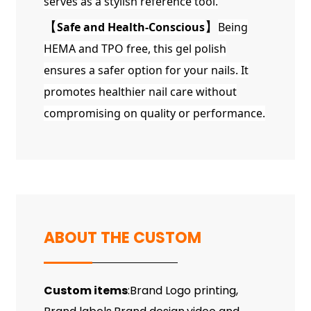
serves as a stylish reference tool.
【
Safe and Health-Conscious
】
Being
HEMA and TPO free, this gel polish
ensures a safer option for your nails. It
promotes healthier nail care without
compromising on quality or performance.
ABOUT THE CUSTOM
Custom items
:Brand Logo printing,