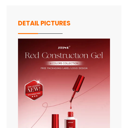
DETAIL PICTURES