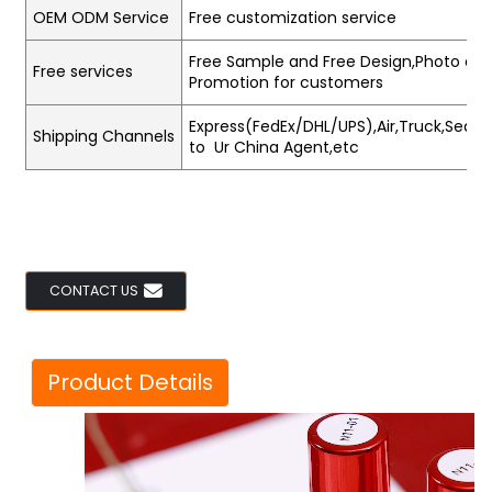
OEM ODM Service
Free customization service
Free Sample and Free Design,Photo and
Free services
Promotion for customers
Express(FedEx/DHL/UPS),Air,Truck,Sea,Tr
Shipping Channels
to Ur China Agent,etc
CONTACT US
Product Details