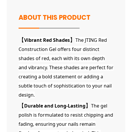
ABOUT THIS PRODUCT
【
Vibrant Red Shades
】
The JTING Red
Construction Gel offers four distinct
shades of red, each with its own depth
and vibrancy. These shades are perfect for
creating a bold statement or adding a
subtle touch of sophistication to your nail
design.
【
Durable and Long-Lasting
】
The gel
polish is formulated to resist chipping and
fading, ensuring your nails remain