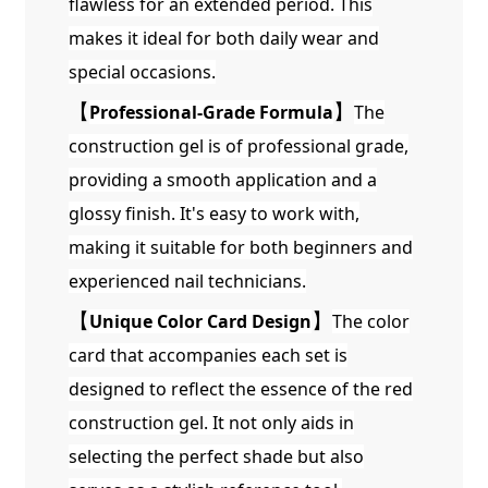
flawless for an extended period. This
makes it ideal for both daily wear and
special occasions.
【
Professional-Grade Formula
】
The
construction gel is of professional grade,
providing a smooth application and a
glossy finish. It's easy to work with,
making it suitable for both beginners and
experienced nail technicians.
【
Unique Color Card Design
】
The color
card that accompanies each set is
designed to reflect the essence of the red
construction gel. It not only aids in
selecting the perfect shade but also