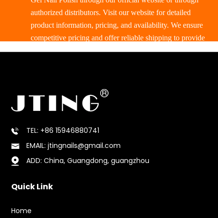
authorized distributors. Visit our website for detailed
product information, pricing, and availability. We ensure
competitive pricing and offer reliable shipping to provide
a smooth purchasing experience.
TEL: +86 15946880741
EMAIL: jtingnails@gmail.com
ADD: China, Guangdong, guangzhou
Quick Link
Home