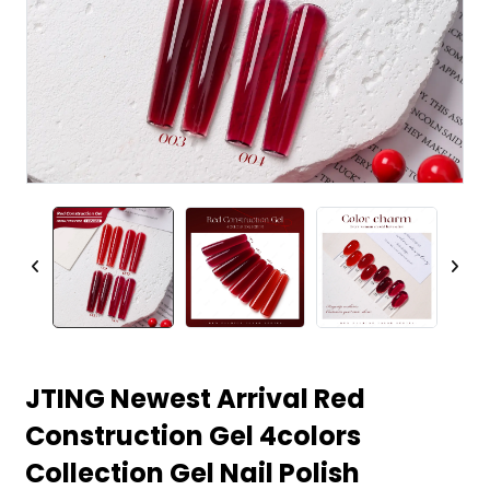
JTING Newest Arrival Red
Construction Gel 4colors
Collection Gel Nail Polish