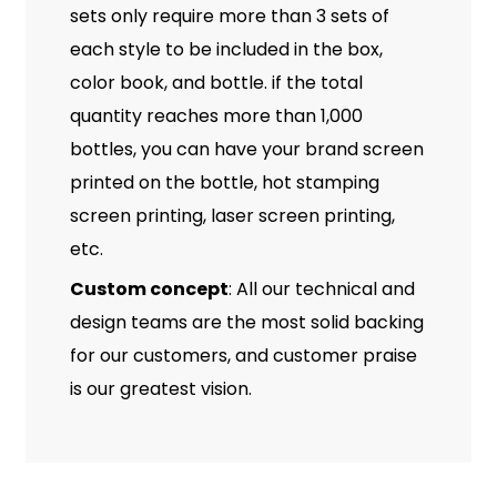
sets only require more than 3 sets of
each style to be included in the box,
color book, and bottle. if the total
quantity reaches more than 1,000
bottles, you can have your brand screen
printed on the bottle, hot stamping
screen printing, laser screen printing,
etc.
Custom concept
: All our technical and
design teams are the most solid backing
for our customers, and customer praise
is our greatest vision.