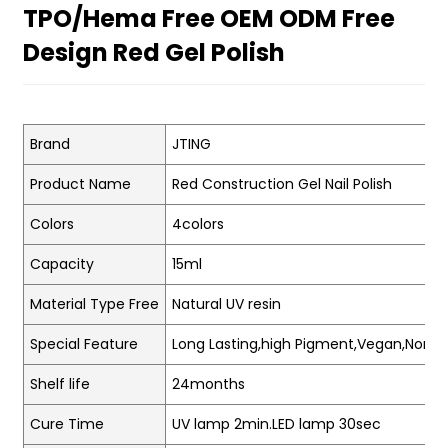
TPO/Hema Free OEM ODM Free
Design Red Gel Polish
Brand
JTING
Product Name
Red Construction Gel Nail Polish
Colors
4colors
Capacity
15ml
Material Type Free
Natural UV resin
Special Feature
Long Lasting,high Pigment,Vegan,Non-t
Shelf life
24months
Cure Time
UV lamp 2min.LED lamp 30sec