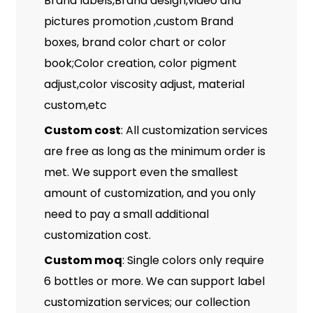
Brand labels,Brand design,video and
pictures promotion ,custom Brand
boxes, brand color chart or color
book;Color creation, color pigment
adjust,color viscosity adjust, material
custom,etc
Custom cost
: All customization services
are free as long as the minimum order is
met. We support even the smallest
amount of customization, and you only
need to pay a small additional
customization cost.
Custom moq
: Single colors only require
6 bottles or more. We can support label
customization services; our collection