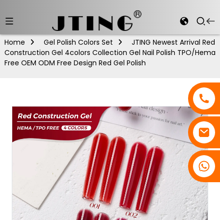
Home
Gel Polish Colors Set
JTING Newest Arrival Red
Construction Gel 4colors Collection Gel Nail Polish TPO/Hema
Free OEM ODM Free Design Red Gel Polish