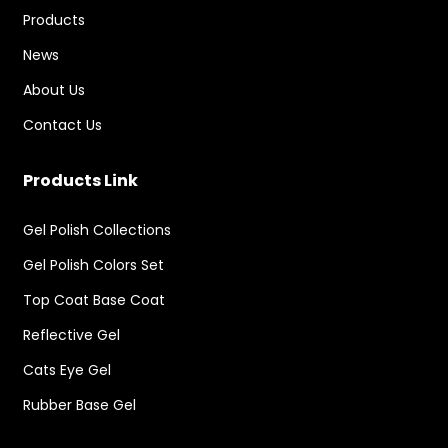
Products
News
About Us
Contact Us
Products Link
Gel Polish Collections
Gel Polish Colors Set
Top Coat Base Coat
Reflective Gel
Cats Eye Gel
Rubber Base Gel