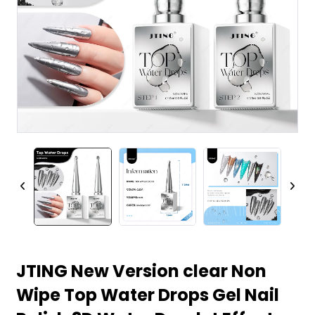
JTING New Version clear Non
Wipe Top Water Drops Gel Nail