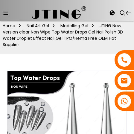
Home
Nail Art Gel
Modelling Gel
JTING New
Version clear Non Wipe Top Water Drops Gel Nail Polish 3D
Water Droplet Effect Nail Gel TPO/Hema Free OEM Hot
Supplier