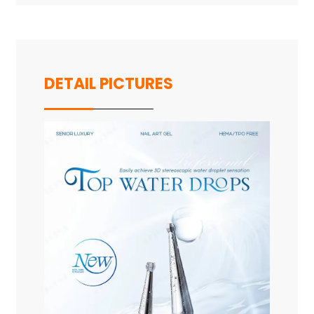
DETAIL PICTURES