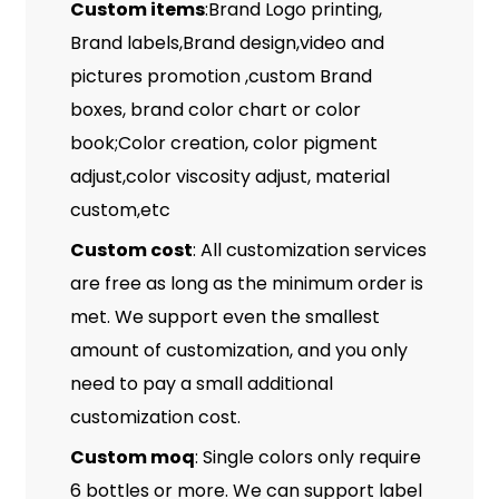
Custom items
:Brand Logo printing,
Brand labels,Brand design,video and
pictures promotion ,custom Brand
boxes, brand color chart or color
book;Color creation, color pigment
adjust,color viscosity adjust, material
custom,etc
Custom cost
: All customization services
are free as long as the minimum order is
met. We support even the smallest
amount of customization, and you only
need to pay a small additional
customization cost.
Custom moq
: Single colors only require
6 bottles or more. We can support label