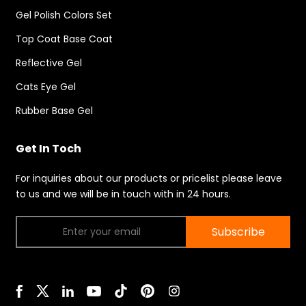
Gel Polish Colors Set
Top Coat Base Coat
Reflective Gel
Cats Eye Gel
Rubber Base Gel
Get In Toch
For inquiries about our products or pricelist please leave
to us and we will be in touch with in 24 hours.
Subscribe