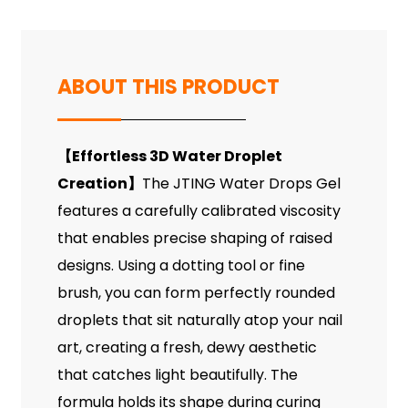
ABOUT THIS PRODUCT
【
Effortless 3D Water Droplet
Creation
】
The JTING Water Drops Gel
features a carefully calibrated viscosity
that enables precise shaping of raised
designs. Using a dotting tool or fine
brush, you can form perfectly rounded
droplets that sit naturally atop your nail
art, creating a fresh, dewy aesthetic
that catches light beautifully. The
formula holds its shape during curing