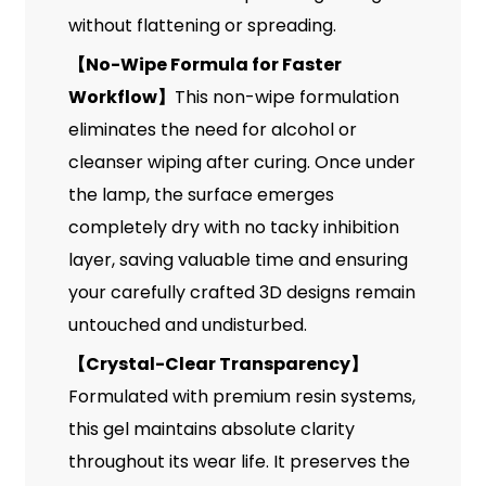
without flattening or spreading.
【
No-Wipe Formula for Faster
Workflow
】
This non-wipe formulation
eliminates the need for alcohol or
cleanser wiping after curing. Once under
the lamp, the surface emerges
completely dry with no tacky inhibition
layer, saving valuable time and ensuring
your carefully crafted 3D designs remain
untouched and undisturbed.
【
Crystal-Clear Transparency
】
Formulated with premium resin systems,
this gel maintains absolute clarity
throughout its wear life. It preserves the