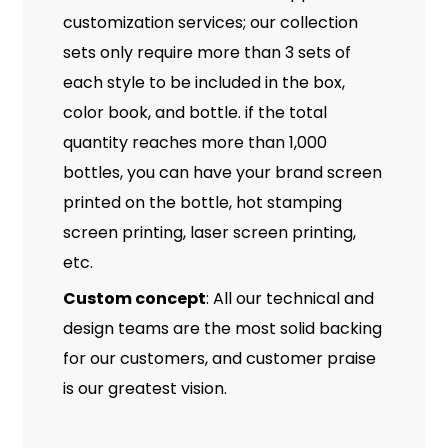
customization services; our collection
sets only require more than 3 sets of
each style to be included in the box,
color book, and bottle. if the total
quantity reaches more than 1,000
bottles, you can have your brand screen
printed on the bottle, hot stamping
screen printing, laser screen printing,
etc.
Custom concept
: All our technical and
design teams are the most solid backing
for our customers, and customer praise
is our greatest vision.