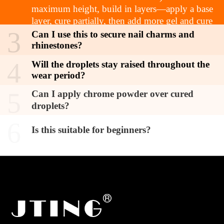
maximum height, build in layers—apply a base
layer, cure partially, then add more gel and cure
3
fully.
Can I use this to secure nail charms and
rhinestones?
4
Will the droplets stay raised throughout the
wear period?
5
Can I apply chrome powder over cured
droplets?
6
Is this suitable for beginners?