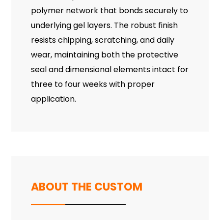
polymer network that bonds securely to
underlying gel layers. The robust finish
resists chipping, scratching, and daily
wear, maintaining both the protective
seal and dimensional elements intact for
three to four weeks with proper
application.
ABOUT THE CUSTOM