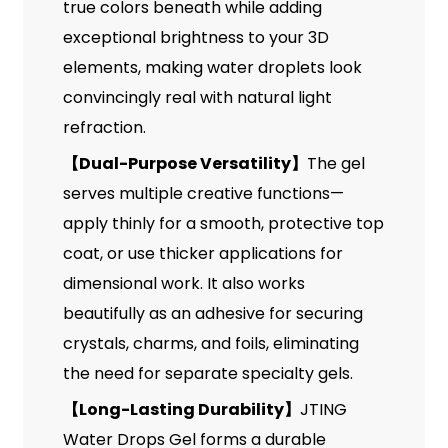
true colors beneath while adding
exceptional brightness to your 3D
elements, making water droplets look
convincingly real with natural light
refraction.
【
Dual-Purpose Versatility
】
The gel
serves multiple creative functions—
apply thinly for a smooth, protective top
coat, or use thicker applications for
dimensional work. It also works
beautifully as an adhesive for securing
crystals, charms, and foils, eliminating
the need for separate specialty gels.
【
Long-Lasting Durability
】
JTING
Water Drops Gel forms a durable