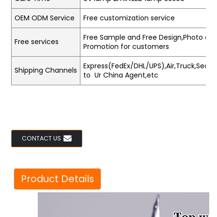
OEM ODM Service
Free customization service
Free Sample and Free Design,Photo and
Free services
Promotion for customers
Express(FedEx/DHL/UPS),Air,Truck,Sea,Tr
Shipping Channels
to Ur China Agent,etc
CONTACT US
Product Details