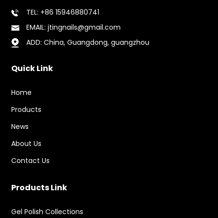
TEL: +86 15946880741
EMAIL: jtingnails@gmail.com
ADD: China, Guangdong, guangzhou
Quick Link
Home
Products
News
About Us
Contact Us
Products Link
Gel Polish Collections