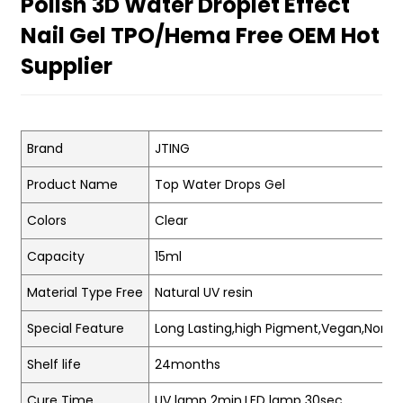
Polish 3D Water Droplet Effect
Nail Gel TPO/Hema Free OEM Hot
Supplier
Brand
JTING
Product Name
Top Water Drops Gel
Colors
Clear
Capacity
15ml
Material Type Free
Natural UV resin
Special Feature
Long Lasting,high Pigment,Vegan,Non-t
Shelf life
24months
Cure Time
UV lamp 2min.LED lamp 30sec