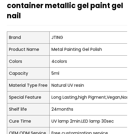
container metallic gel paint gel
nail
Brand
JTING
Product Name
Metal Painting Gel Polish
Colors
4colors
Capacity
5ml
Material Type Free
Natural UV resin
Special Feature
Long Lasting,high Pigment,Vegan,Non-t
Shelf life
24months
Cure Time
UV lamp 2min.LED lamp 30sec
OEM ODM Service
Free customization service