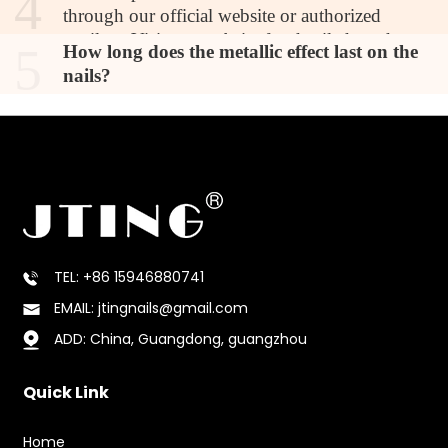
4
through our official website or authorized
retailers. Visit our website for detailed product
5
How long does the metallic effect last on the
information, pricing, and ordering options.
nails?
TEL: +86 15946880741
EMAIL: jtingnails@gmail.com
ADD: China, Guangdong, guangzhou
Quick Link
Home