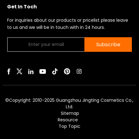
Get In Toch
For inquiries about our products or pricelist please leave
to us and we will be in touch with in 24 hours.
Subscribe
©Copyright: 2010-2025 Guangzhou Jingting Cosmetics Co.,
Ltd.
Sitemap
Resource
Top Topic