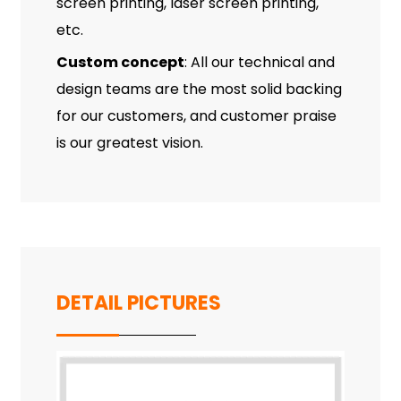
screen printing, laser screen printing,
etc.
Custom concept
: All our technical and
design teams are the most solid backing
for our customers, and customer praise
is our greatest vision.
DETAIL PICTURES