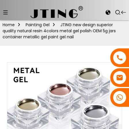
Home
Painting Gel
JTING new design superior
quality natural resin 4colors metal gel polish OEM 5g jars
container metallic gel paint gel nail