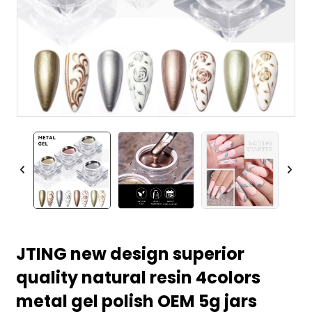
JTING new design superior
quality natural resin 4colors
metal gel polish OEM 5g jars