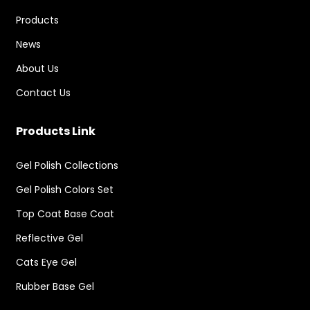
Products
News
About Us
Contact Us
Products Link
Gel Polish Collections
Gel Polish Colors Set
Top Coat Base Coat
Reflective Gel
Cats Eye Gel
Rubber Base Gel