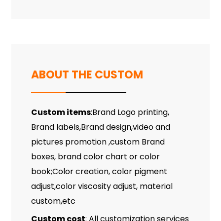
ABOUT THE CUSTOM
Custom items
:Brand Logo printing,
Brand labels,Brand design,video and
pictures promotion ,custom Brand
boxes, brand color chart or color
book;Color creation, color pigment
adjust,color viscosity adjust, material
custom,etc
Custom cost
: All customization services