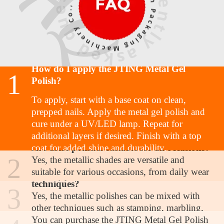
How do I apply the JTING Metal Gel
1
Polish?
To apply, start with a base coat on clean,
prepped nails. Apply the metal gel polish and
cure under a UV/LED lamp. Repeat for
additional layers if desired. Finish with a top
Are these polishes suitable for all occasions?
coat for added shine and durability.
2
Yes, the metallic shades are versatile and
suitable for various occasions, from daily wear
Can I mix these polishes with other nail art
to special events.
techniques?
3
Yes, the metallic polishes can be mixed with
Where can I purchase the JTING Metal Gel
other techniques such as stamping, marbling,
Polish?
or layering to achieve unique designs.
You can purchase the JTING Metal Gel Polish