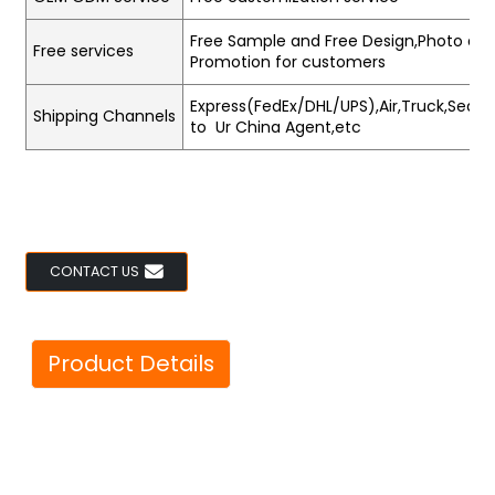
Free Sample and Free Design,Photo and
Free services
Promotion for customers
Express(FedEx/DHL/UPS),Air,Truck,Sea,Tr
Shipping Channels
to Ur China Agent,etc
CONTACT US
Product Details