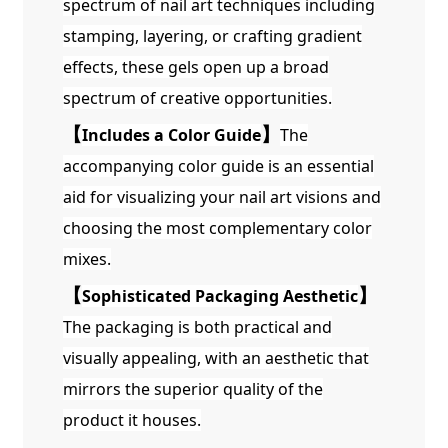
spectrum of nail art techniques including
stamping, layering, or crafting gradient
effects, these gels open up a broad
spectrum of creative opportunities.
【
Includes a Color Guide
】
The
accompanying color guide is an essential
aid for visualizing your nail art visions and
choosing the most complementary color
mixes.
【
Sophisticated Packaging Aesthetic
】
The packaging is both practical and
visually appealing, with an aesthetic that
mirrors the superior quality of the
product it houses.