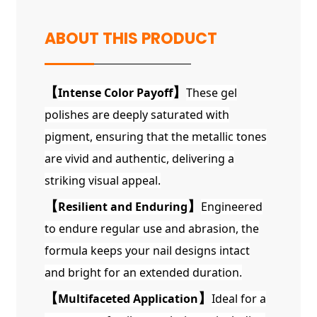
ABOUT THIS PRODUCT
【
Intense Color Payoff
】
These gel
polishes are deeply saturated with
pigment, ensuring that the metallic tones
are vivid and authentic, delivering a
striking visual appeal.
【
Resilient and Enduring
】
Engineered
to endure regular use and abrasion, the
formula keeps your nail designs intact
and bright for an extended duration.
【
Multifaceted Application
】
Ideal for a