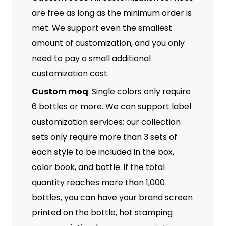
are free as long as the minimum order is
met. We support even the smallest
amount of customization, and you only
need to pay a small additional
customization cost.
Custom moq
: Single colors only require
6 bottles or more. We can support label
customization services; our collection
sets only require more than 3 sets of
each style to be included in the box,
color book, and bottle. if the total
quantity reaches more than 1,000
bottles, you can have your brand screen
printed on the bottle, hot stamping