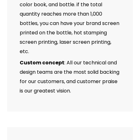
color book, and bottle. if the total
quantity reaches more than 1,000
bottles, you can have your brand screen
printed on the bottle, hot stamping
screen printing, laser screen printing,
etc.
Custom concept
: All our technical and
design teams are the most solid backing
for our customers, and customer praise
is our greatest vision.