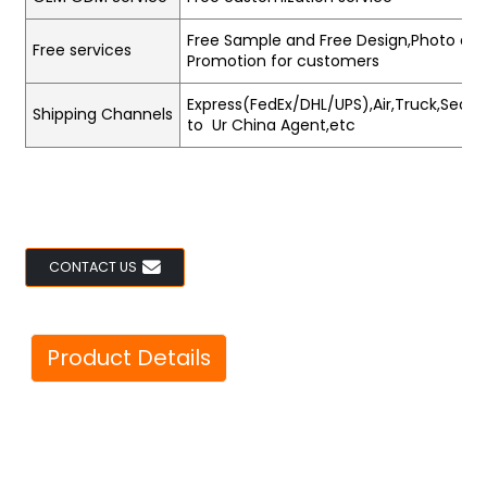
Free Sample and Free Design,Photo and
Free services
Promotion for customers
Express(FedEx/DHL/UPS),Air,Truck,Sea,Tr
Shipping Channels
to Ur China Agent,etc
CONTACT US
Product Details