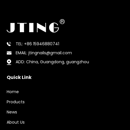
competitive pricing and reliable shipping to
ensure a smooth purchasing experience.
TEL: +86 15946880741
EMAIL: jtingnails@gmail.com
ADD: China, Guangdong, guangzhou
Quick Link
Home
Products
News
About Us