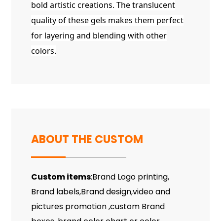
bold artistic creations. The translucent
quality of these gels makes them perfect
for layering and blending with other
colors.
ABOUT THE CUSTOM
Custom items
:Brand Logo printing,
Brand labels,Brand design,video and
pictures promotion ,custom Brand