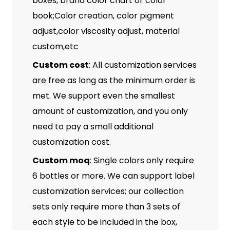
boxes, brand color chart or color
book;Color creation, color pigment
adjust,color viscosity adjust, material
custom,etc
Custom cost
: All customization services
are free as long as the minimum order is
met. We support even the smallest
amount of customization, and you only
need to pay a small additional
customization cost.
Custom moq
: Single colors only require
6 bottles or more. We can support label
customization services; our collection
sets only require more than 3 sets of
each style to be included in the box,