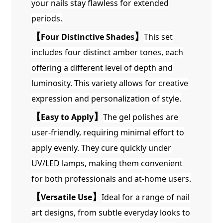
your nails stay flawless for extended
periods.
【
Four Distinctive Shades
】
This set
includes four distinct amber tones, each
offering a different level of depth and
luminosity. This variety allows for creative
expression and personalization of style.
【
Easy to Apply
】
The gel polishes are
user-friendly, requiring minimal effort to
apply evenly. They cure quickly under
UV/LED lamps, making them convenient
for both professionals and at-home users.
【
Versatile Use
】
Ideal for a range of nail
art designs, from subtle everyday looks to