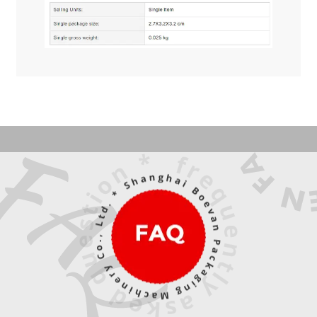
What makes the JTING 4 Colors Aurora