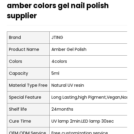
amber colors gel nail polish
supplier
Brand
JTING
Product Name
Amber Gel Polish
Colors
4colors
Capacity
5ml
Material Type Free
Natural UV resin
Special Feature
Long Lasting,high Pigment,Vegan,Non-t
Shelf life
24months
Cure Time
UV lamp 2min.LED lamp 30sec
OEM ODM Service
Free customization service