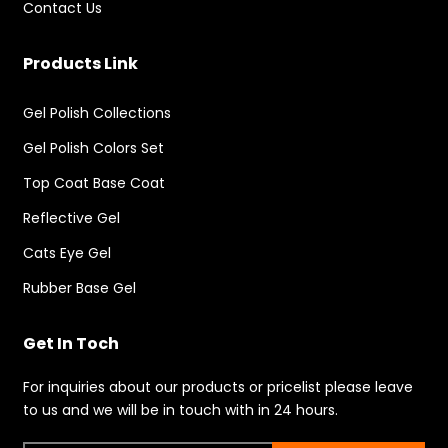
Contact Us
Products Link
Gel Polish Collections
Gel Polish Colors Set
Top Coat Base Coat
Reflective Gel
Cats Eye Gel
Rubber Base Gel
Get In Toch
For inquiries about our products or pricelist please leave
to us and we will be in touch with in 24 hours.