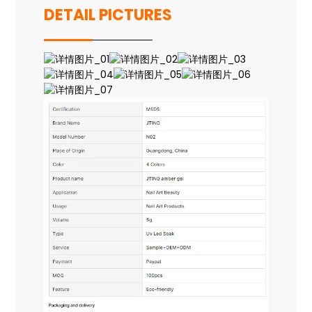
DETAIL PICTURES