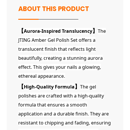
ABOUT THIS PRODUCT
【
Aurora-Inspired Translucency
】
The
JTING Amber Gel Polish Set offers a
translucent finish that reflects light
beautifully, creating a stunning aurora
effect. This gives your nails a glowing,
ethereal appearance.
【
High-Quality Formula
】
The gel
polishes are crafted with a high-quality
formula that ensures a smooth
application and a durable finish. They are
resistant to chipping and fading, ensuring