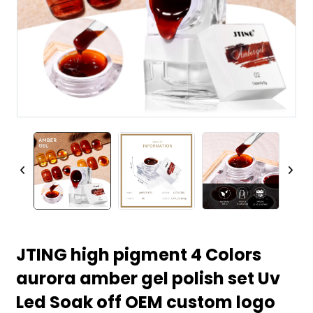
JTING high pigment 4 Colors
aurora amber gel polish set Uv
Led Soak off OEM custom logo