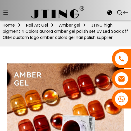
Home
Nail Art Gel
Amber gel
JTING high
pigment 4 Colors aurora amber gel polish set Uv Led Soak off
OEM custom logo amber colors gel nail polish supplier