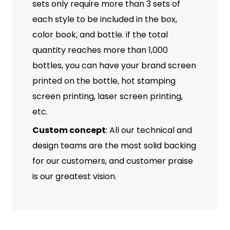
sets only require more than 3 sets of
each style to be included in the box,
color book, and bottle. if the total
quantity reaches more than 1,000
bottles, you can have your brand screen
printed on the bottle, hot stamping
screen printing, laser screen printing,
etc.
Custom concept
: All our technical and
design teams are the most solid backing
for our customers, and customer praise
is our greatest vision.