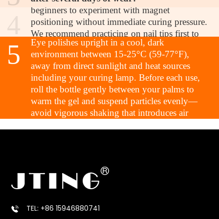
formula integrity?
beginners to experiment with magnet
4
Proper storage is essential for maintaining
positioning without immediate curing pressure.
optimal performance. Store JTING Neon Cat
We recommend practicing on nail tips first to
Eye polishes upright in a cool, dark
5
understand particle movement patterns, but the
environment between 15-25°C (59-77°F),
learning curve is significantly gentler compared
away from direct sunlight and heat sources
to professional magnetic systems. The self-
including your curing lamp. Before each use,
leveling properties also help hide minor
roll the bottle gently between your palms to
application imperfections.
warm the gel and suspend particles evenly—
Q5: How should I store these polishes to
avoid vigorous shaking that introduces air
maintain magnetic particle suspension and
bubbles. Always clean bottle threads and necks
formula integrity?
thoroughly before sealing to prevent cap
adhesion. With proper storage, the formula
maintains its viscosity and magnetic
responsiveness for the full shelf life.
TEL: +86 15946880741