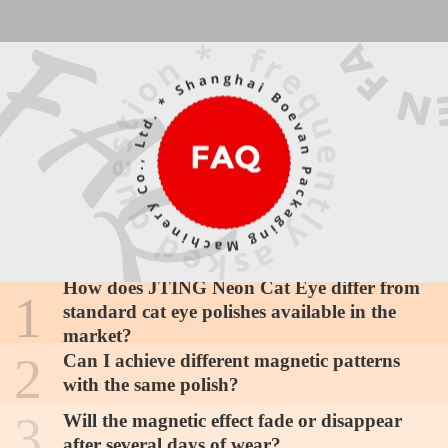
Is this collection suitable for beginners who
How does JTING Neon Cat Eye differ from
1
have never used magnetic polishes?
standard cat eye polishes available in the
Yes, JTING Neon Cat Eye is designed with
market?
accessibility in mind. The medium viscosity
2
Can I achieve different magnetic patterns
provides excellent control during application,
with the same polish?
while the responsive particles create defined
How should I store these polishes to
3
Will the magnetic effect fade or disappear
patterns even with basic magnets. The
maintain magnetic particle suspension and
after several days of wear?
forgiving nature of the formula allows