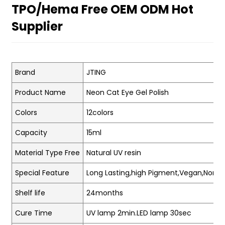
TPO/Hema Free OEM ODM Hot
Supplier
Brand
JTING
Product Name
Neon Cat Eye Gel Polish
Colors
12colors
Capacity
15ml
Material Type Free
Natural UV resin
Special Feature
Long Lasting,high Pigment,Vegan,Non-t
Shelf life
24months
Cure Time
UV lamp 2min.LED lamp 30sec