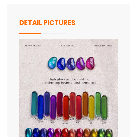
DETAIL PICTURES