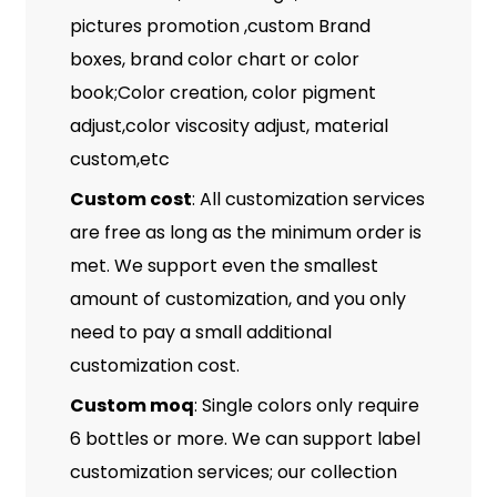
pictures promotion ,custom Brand
boxes, brand color chart or color
book;Color creation, color pigment
adjust,color viscosity adjust, material
custom,etc
Custom cost
: All customization services
are free as long as the minimum order is
met. We support even the smallest
amount of customization, and you only
need to pay a small additional
customization cost.
Custom moq
: Single colors only require
6 bottles or more. We can support label
customization services; our collection