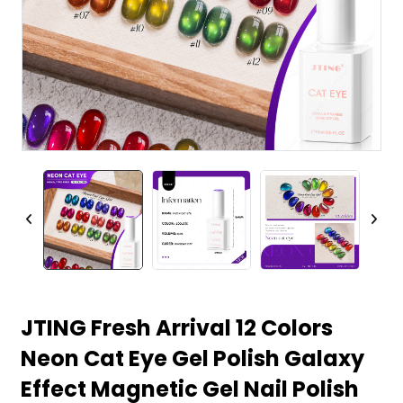
JTING Fresh Arrival 12 Colors
Neon Cat Eye Gel Polish Galaxy
Effect Magnetic Gel Nail Polish