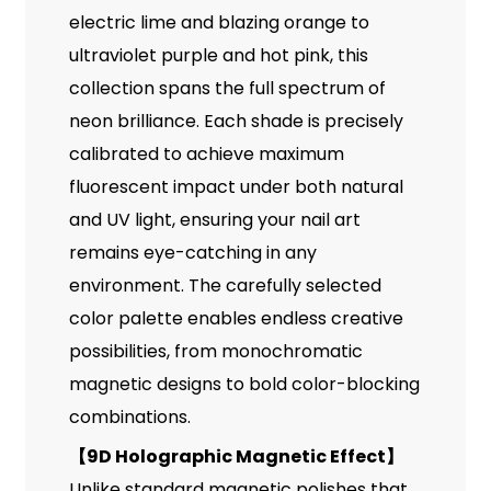
electric lime and blazing orange to
ultraviolet purple and hot pink, this
collection spans the full spectrum of
neon brilliance. Each shade is precisely
calibrated to achieve maximum
fluorescent impact under both natural
and UV light, ensuring your nail art
remains eye-catching in any
environment. The carefully selected
color palette enables endless creative
possibilities, from monochromatic
magnetic designs to bold color-blocking
combinations.
【
9D Holographic Magnetic Effect
】
Unlike standard magnetic polishes that