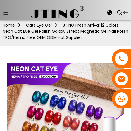
Home
Cats Eye Gel
JTING Fresh Arrival 12 Colors
Neon Cat Eye Gel Polish Galaxy Effect Magnetic Gel Nail Polish
TPO/Hema Free OEM ODM Hot Supplier