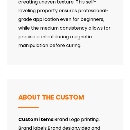
creating uneven texture. This self-
leveling property ensures professional-
grade application even for beginners,
while the medium consistency allows for
precise control during magnetic
manipulation before curing.
ABOUT THE CUSTOM
Custom items
:Brand Logo printing,
Brand labels,Brand design,video and