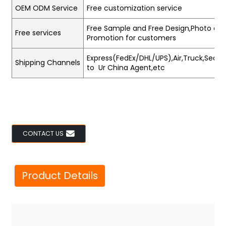
OEM ODM Service
Free customization service
Free Sample and Free Design,Photo and
Free services
Promotion for customers
Express(FedEx/DHL/UPS),Air,Truck,Sea,Tr
Shipping Channels
to Ur China Agent,etc
CONTACT US
Product Details