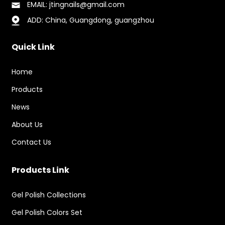
EMAIL: jtingnails@gmail.com
ADD: China, Guangdong, guangzhou
Quick Link
Home
Products
News
About Us
Contact Us
Products Link
Gel Polish Collections
Gel Polish Colors Set