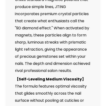
produce simple lines, JTING
incorporates premium crystal particles
that create what enthusiasts call the
"9D diamond effect." When activated by
magnets, these particles align to form
sharp, luminous streaks with prismatic
light refraction, giving the appearance
of precious gemstones set within your
nails. The depth and dimension achieved
rival professional salon results.
【
Self-Leveling Medium Viscosity
】
The formula features optimal viscosity
that glides smoothly across the nail
surface without pooling at cuticles or