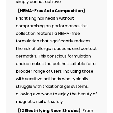
simply cannot achieve.
【
HEMA-Free Safe Composition
】
Prioritizing nail health without
compromising on performance, this
collection features a HEMA-free
formulation that significantly reduces
the risk of allergic reactions and contact
dermatitis. This conscious formulation
choice makes the polishes suitable for a
broader range of users, including those
with sensitive nail beds who typically
struggle with traditional gel systems,
allowing everyone to enjoy the beauty of
magnetic nail art safely.
【
12 Electrifying Neon Shades
】
From