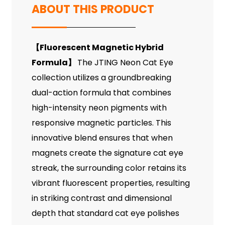
ABOUT THIS PRODUCT
【
Fluorescent Magnetic Hybrid
Formula
】
The JTING Neon Cat Eye
collection utilizes a groundbreaking
dual-action formula that combines
high-intensity neon pigments with
responsive magnetic particles. This
innovative blend ensures that when
magnets create the signature cat eye
streak, the surrounding color retains its
vibrant fluorescent properties, resulting
in striking contrast and dimensional
depth that standard cat eye polishes