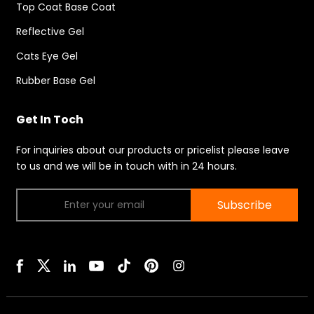
Top Coat Base Coat
Reflective Gel
Cats Eye Gel
Rubber Base Gel
Get In Toch
For inquiries about our products or pricelist please leave
to us and we will be in touch with in 24 hours.
Subscribe