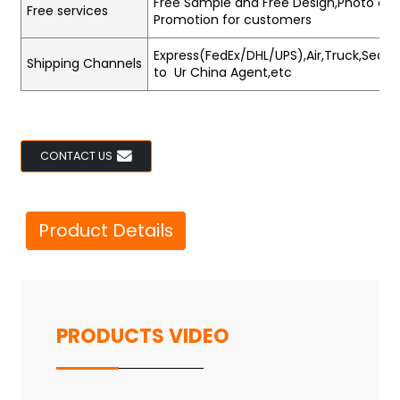
Free Sample and Free Design,Photo and
Free services
Promotion for customers
Express(FedEx/DHL/UPS),Air,Truck,Sea,Tr
Shipping Channels
to Ur China Agent,etc
CONTACT US
Product Details
PRODUCTS VIDEO