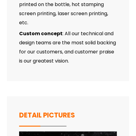
printed on the bottle, hot stamping
screen printing, laser screen printing,
etc.
Custom concept
: All our technical and
design teams are the most solid backing
for our customers, and customer praise
is our greatest vision.
DETAIL PICTURES