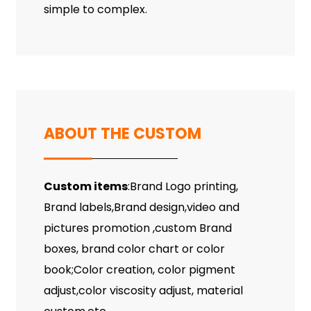
simple to complex.
ABOUT THE CUSTOM
Custom items
:Brand Logo printing,
Brand labels,Brand design,video and
pictures promotion ,custom Brand
boxes, brand color chart or color
book;Color creation, color pigment
adjust,color viscosity adjust, material