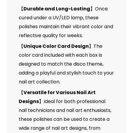
Durable and Long-Lasting
Once
【
】
cured under a UV/LED lamp, these
polishes maintain their vibrant color and
reflective quality for weeks.
Unique Color Card Design
The
【
】
color card included with each box is
designed to match the disco theme,
adding a playful and stylish touch to your
nail art collection.
Versatile for Various Nail Art
【
Designs
Ideal for both professional
】
nail technicians and nail art enthusiasts,
these polishes can be used to create a
wide range of nail art designs, from