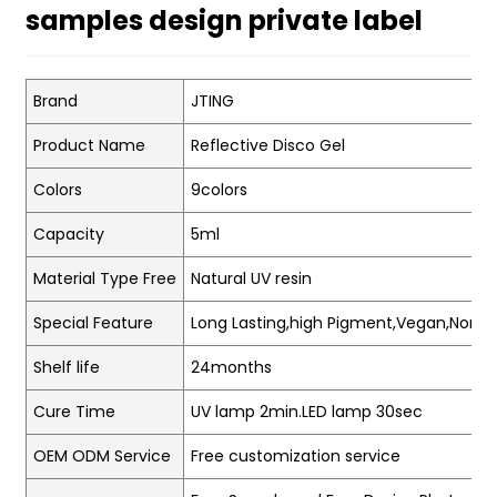
samples design private label
Brand
JTING
Product Name
Reflective Disco Gel
Colors
9colors
Capacity
5ml
Material Type Free
Natural UV resin
Special Feature
Long Lasting,high Pigment,Vegan,Non-t
Shelf life
24months
Cure Time
UV lamp 2min.LED lamp 30sec
OEM ODM Service
Free customization service