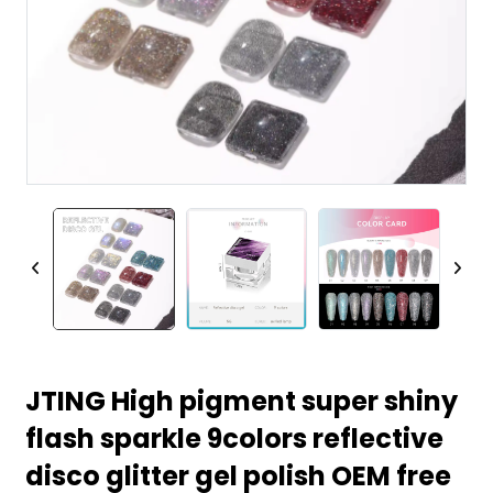
JTING High pigment super shiny
flash sparkle 9colors reflective
disco glitter gel polish OEM free