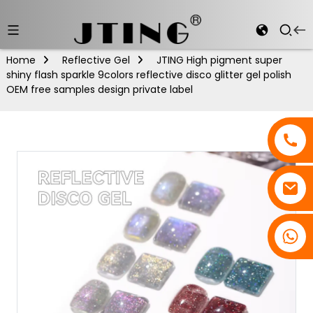
Home
Reflective Gel
JTING High pigment super
shiny flash sparkle 9colors reflective disco glitter gel polish
OEM free samples design private label