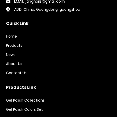
EMAIL: jtingnails@gmail.com
ADD: China, Guangdong, guangzhou
Quick Link
Home
Products
News
About Us
Contact Us
Products Link
Gel Polish Collections
Gel Polish Colors Set