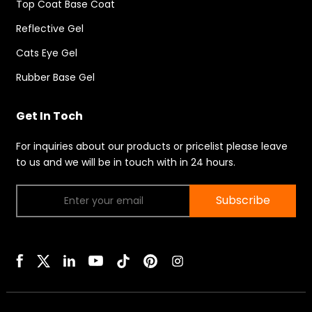
Top Coat Base Coat
Reflective Gel
Cats Eye Gel
Rubber Base Gel
Get In Toch
For inquiries about our products or pricelist please leave
to us and we will be in touch with in 24 hours.
Subscribe