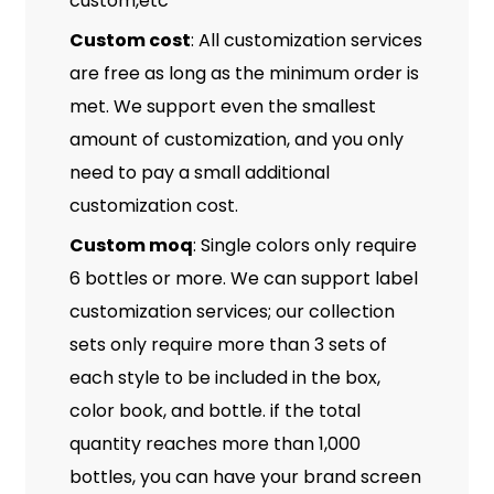
custom,etc
Custom cost
: All customization services
are free as long as the minimum order is
met. We support even the smallest
amount of customization, and you only
need to pay a small additional
customization cost.
Custom moq
: Single colors only require
6 bottles or more. We can support label
customization services; our collection
sets only require more than 3 sets of
each style to be included in the box,
color book, and bottle. if the total
quantity reaches more than 1,000
bottles, you can have your brand screen