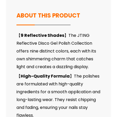
ABOUT THIS PRODUCT
9 Reflective Shades
The JTING
【
】
Reflective Disco Gel Polish Collection
offers nine distinct colors, each with its
own shimmering charm that catches
light and creates a dazzling display.
High-Quality Formula
The polishes
【
】
are formulated with high-quality
ingredients for a smooth application and
long-lasting wear. They resist chipping
and fading, ensuring your nails stay
flawless.