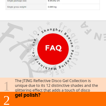
What makes the JTING Reflective
Disco Gel Collection unique?
The JTING Reflective Disco Gel Collection is
1
unique due to its 12 distinctive shades and the
How do I apply the reflective disco
glittering effect that adds a touch of disco
gel polish?
glamour to your nails. The superior formula
2
and stylish packaging enhance its appeal,
making it a must-have for nail art lovers.