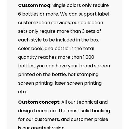
Custom moq
: Single colors only require
6 bottles or more. We can support label
customization services; our collection
sets only require more than 3 sets of
each style to be included in the box,
color book, and bottle. if the total
quantity reaches more than 1,000
bottles, you can have your brand screen
printed on the bottle, hot stamping
screen printing, laser screen printing,
etc.
Custom concept
: All our technical and
design teams are the most solid backing
for our customers, and customer praise
is our greatest vision.