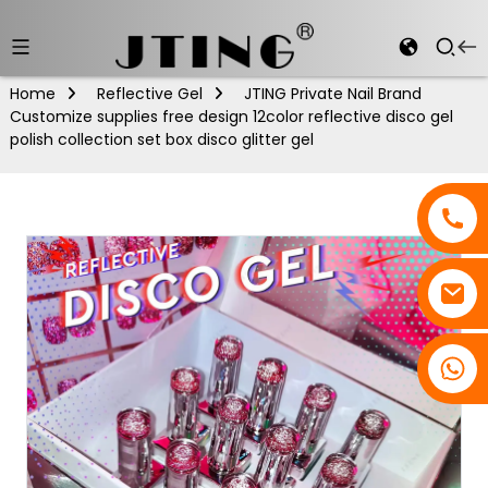
Home
Reflective Gel
JTING Private Nail Brand
Customize supplies free design 12color reflective disco gel
polish collection set box disco glitter gel