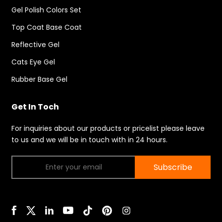
Gel Polish Colors Set
Top Coat Base Coat
Reflective Gel
Cats Eye Gel
Rubber Base Gel
Get In Toch
For inquiries about our products or pricelist please leave
to us and we will be in touch with in 24 hours.
Subscribe