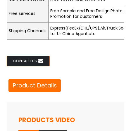
Free Sample and Free Design,Photo and
Free services
Promotion for customers
Express(FedEx/DHL/UPS),Air,Truck,Sea,Tr
Shipping Channels
to Ur China Agent,etc
CONTACT US
Product Details
PRODUCTS VIDEO