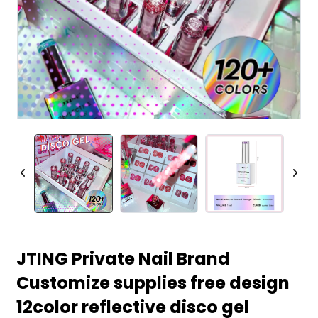
JTING Private Nail Brand
Customize supplies free design
12color reflective disco gel