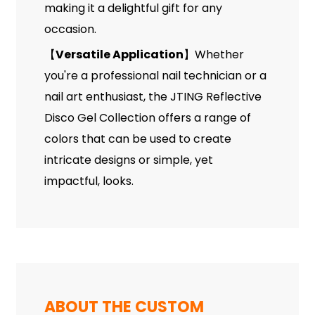
making it a delightful gift for any
occasion.
Versatile Application
Whether
【
】
you're a professional nail technician or a
nail art enthusiast, the JTING Reflective
Disco Gel Collection offers a range of
colors that can be used to create
intricate designs or simple, yet
impactful, looks.
ABOUT THE CUSTOM