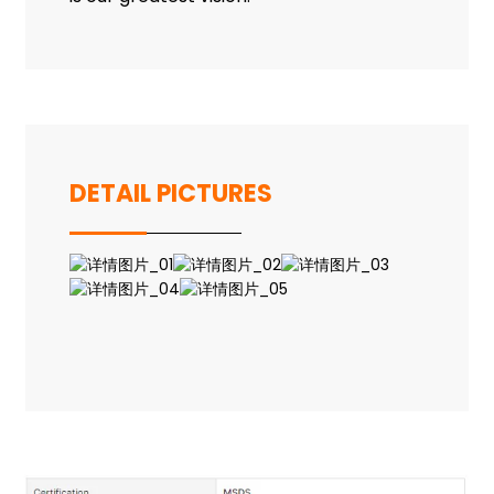
DETAIL PICTURES