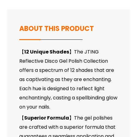
ABOUT THIS PRODUCT
12 Unique Shades
The JTING
【
】
Reflective Disco Gel Polish Collection
offers a spectrum of 12 shades that are
as captivating as they are enchanting.
Each hue is designed to reflect light
enchantingly, casting a spellbinding glow
on your nails.
Superior Formula
The gel polishes
【
】
are crafted with a superior formula that
guarantees a seamless application and