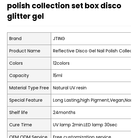
polish collection set box disco
glitter gel
Brand
JTING
Product Name
Reflective Disco Gel Nail Polish Collecti
Colors
12colors
Capacity
15ml
Material Type Free
Natural UV resin
Special Feature
Long Lasting,high Pigment,Vegan,Non-t
Shelf life
24months
Cure Time
UV lamp 2min.LED lamp 30sec
OEM ODM Service
Free customization service