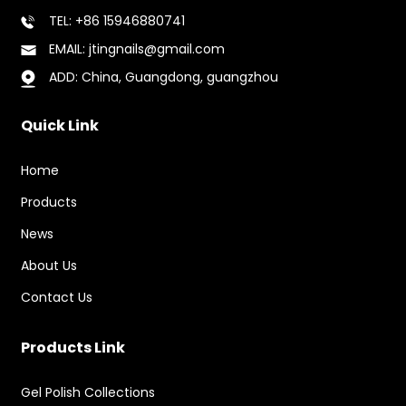
TEL: +86 15946880741
EMAIL: jtingnails@gmail.com
ADD: China, Guangdong, guangzhou
Quick Link
Home
Products
News
About Us
Contact Us
Products Link
Gel Polish Collections