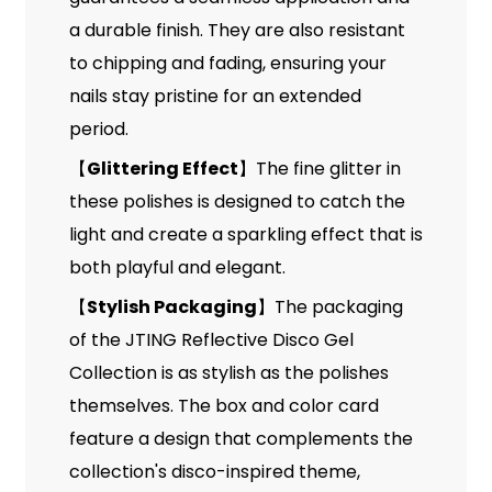
a durable finish. They are also resistant
to chipping and fading, ensuring your
nails stay pristine for an extended
period.
Glittering Effect
The fine glitter in
【
】
these polishes is designed to catch the
light and create a sparkling effect that is
both playful and elegant.
Stylish Packaging
The packaging
【
】
of the JTING Reflective Disco Gel
Collection is as stylish as the polishes
themselves. The box and color card
feature a design that complements the
collection's disco-inspired theme,