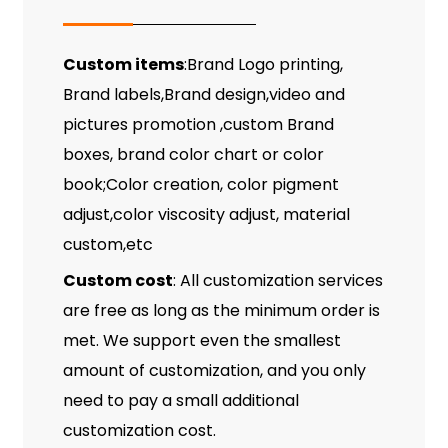
Custom items
:Brand Logo printing,
Brand labels,Brand design,video and
pictures promotion ,custom Brand
boxes, brand color chart or color
book;Color creation, color pigment
adjust,color viscosity adjust, material
custom,etc
Custom cost
: All customization services
are free as long as the minimum order is
met. We support even the smallest
amount of customization, and you only
need to pay a small additional
customization cost.