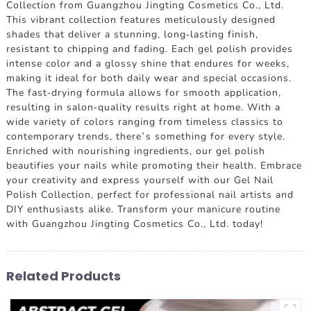
Collection from Guangzhou Jingting Cosmetics Co., Ltd.
This vibrant collection features meticulously designed
shades that deliver a stunning, long-lasting finish,
resistant to chipping and fading. Each gel polish provides
intense color and a glossy shine that endures for weeks,
making it ideal for both daily wear and special occasions.
The fast-drying formula allows for smooth application,
resulting in salon-quality results right at home. With a
wide variety of colors ranging from timeless classics to
contemporary trends, there’s something for every style.
Enriched with nourishing ingredients, our gel polish
beautifies your nails while promoting their health. Embrace
your creativity and express yourself with our Gel Nail
Polish Collection, perfect for professional nail artists and
DIY enthusiasts alike. Transform your manicure routine
with Guangzhou Jingting Cosmetics Co., Ltd. today!
Related Products