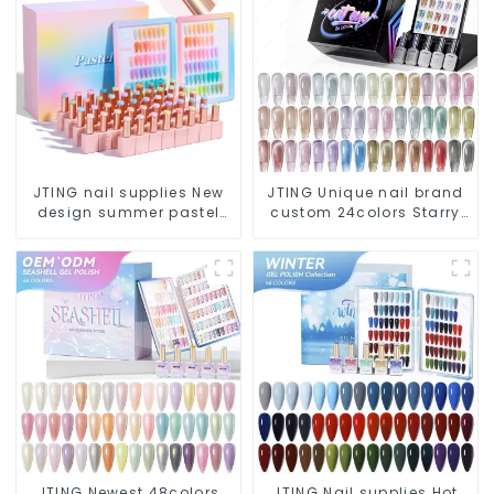
JTING nail supplies New
JTING Unique nail brand
design summer pastel
custom 24colors Starry
48color collection nail
Cat eye gel polish
gel polish set box OEM
collection box Nail
custom unique bottle gel
supplies diamond cat
nail polish
eye gel nail polish
JTING Newest 48colors
JTING Nail supplies Hot