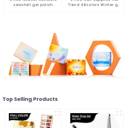
seashell gel polish
Trend 48colors Winter gel
collection set box OEM
polish collection free
nail supplies custom
design private unique
unique nail gel brand
nail brand OEM gel nail
nail polish
polish
Top Selling Products