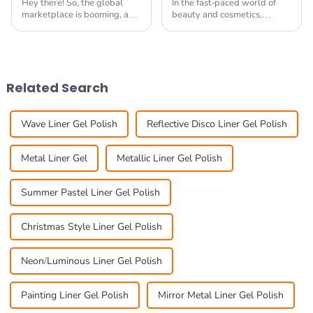
Hey there! So, the global
In the fast-paced world of
marketplace is booming, and
beauty and cosmetics,
guess what? The 138th
staying ahead of the game is
Canton Fair is coming up, and
pretty much essential if you
it’s a fantastic chance for
want your business to really
brands to
thrive. One
Related Search
Wave Liner Gel Polish
Reflective Disco Liner Gel Polish
Metal Liner Gel
Metallic Liner Gel Polish
Summer Pastel Liner Gel Polish
Christmas Style Liner Gel Polish
Neon/Luminous Liner Gel Polish
Painting Liner Gel Polish
Mirror Metal Liner Gel Polish