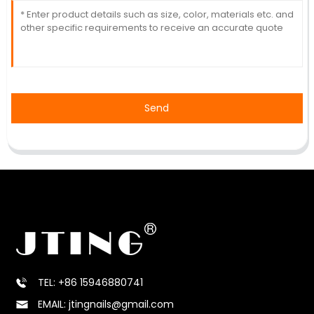
Send
TEL: +86 15946880741
EMAIL: jtingnails@gmail.com