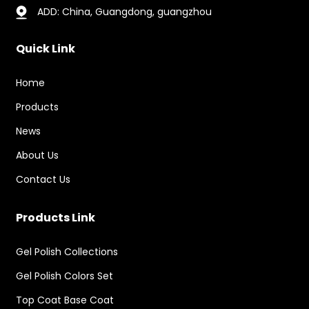
ADD: China, Guangdong, guangzhou
Quick Link
Home
Products
News
About Us
Contact Us
Products Link
Gel Polish Collections
Gel Polish Colors Set
Top Coat Base Coat