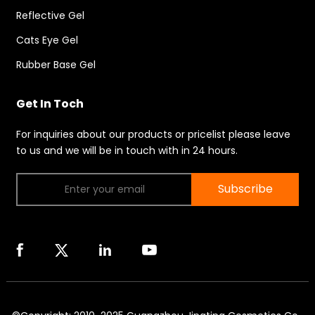
Reflective Gel
Cats Eye Gel
Rubber Base Gel
Get In Toch
For inquiries about our products or pricelist please leave
to us and we will be in touch with in 24 hours.
Subscribe