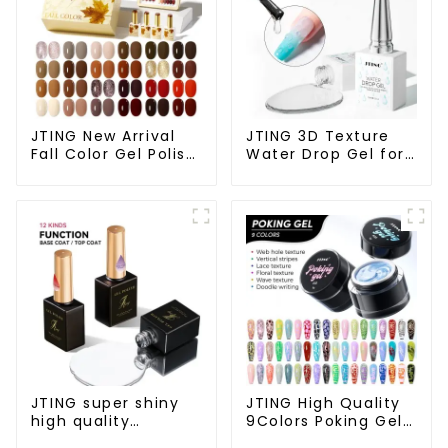
JTING New Arrival
JTING 3D Texture
Fall Color Gel Polish
Water Drop Gel for
Set Box Collection
Nail Salon Gel Nail
24colors Gel Nail
Polish Modelling Nail
Polish OEM/ODM
Art Gel ODM/OEM
Free Custom Nail
Free Custom
Polish Set Colors
Private Brand
Design
JTING super shiny
JTING High Quality
high quality
9Colors Poking Gel
dehydrator nail
Polish Multiple Use