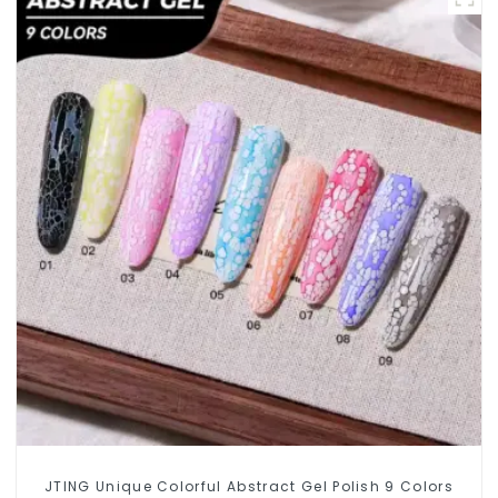
JTING Unique Colorful Abstract Gel Polish 9 Colors