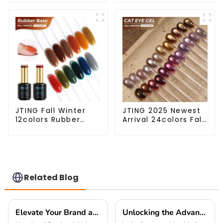
primer diamond top
Lace Gel Nail Polish
coat gel OEM/ODM
OEM/ODM Free
nail prep foil gel
Design 5G Poke Gel
nail PH bond gel
Nail Art Supplies
polish
JTING Fall Winter
JTING 2025 Newest
12colors Rubber
Arrival 24colors Fall
Base Gel Polish 2 in
Winter Cat Eye Gel
1 Base Color Gel Nail
Nail Polish Magnetic
Polish TPO Hema
Cat Eye Gel Polish
Free OEM Free
Professional Nail Uv
Design Uv Nail Gel
Gel OEM
Related Blog
Elevate Your Brand at the 138th Canton Fair with Premium Nail Polish Set for Global Buyers
Unlocking the Advantages of Holographic Laser Gel Polish for Your Business