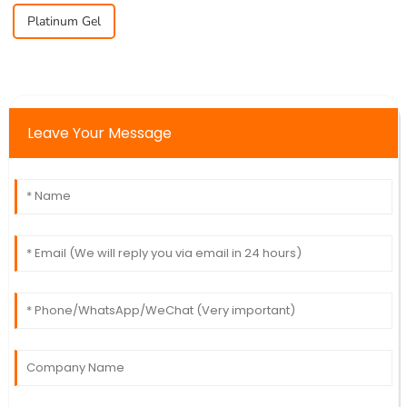
Platinum Gel
Leave Your Message