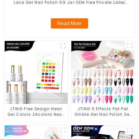
Lace Gel Nail Polish 5G Jar OEM Free Private Label
Nail Art Nail Polish
Read More
JTING Free Design Neon
JTING 5 Effects Pat Pat
Gel Colors 24colors Neon
Ombre Gel Nail Polish Set
Gel Polish Collection
Box Collection 12colors
OEM/ODM Private Label
Multiple Use Gel Polish
Nail Supplies Gel Nail
Modelling Nail Art Gel
Polish
OEM