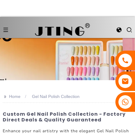
>>
Home
Gel Nail Polish Collection
Custom Gel Nail Polish Collection - Factory
Direct Deals & Quality Guaranteed
Enhance your nail artistry with the elegant Gel Nail Polish