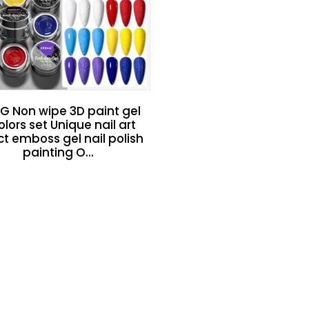
G Non wipe 3D paint gel
olors set Unique nail art
ct emboss gel nail polish
painting O...