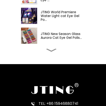
JTING World Premiere
Water Light cat Eye Gel
Po...
JTING New Season Glass
Aurora Cat Eye Gel Polis...
JTING Customizable
White Cat Eye Gel Polish
Mil...
JTING New Ver 48
Fashion Color Macaron
Gel Poli...
JTING Premiere Macaron
Milk Gel 48 Colors Gel P...
TEL: +86 15946880741