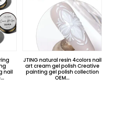
ring
JTING natural resin 4colors nail
ing
art cream gel polish Creative
g nail
painting gel polish collection
..
OEM...