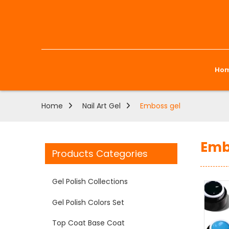
Ho
Home
Nail Art Gel
Emboss gel
Emb
Products Categories
Gel Polish Collections
Gel Polish Colors Set
Top Coat Base Coat