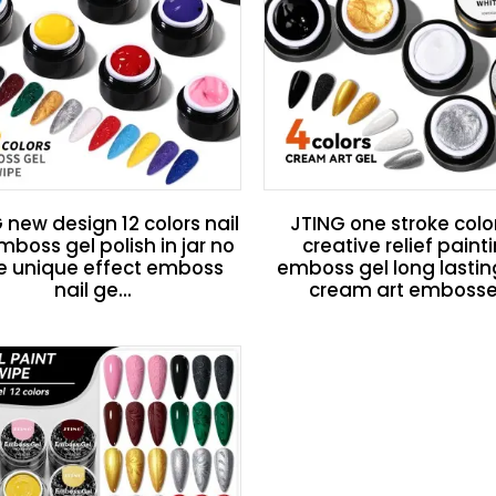
 new design 12 colors nail
JTING one stroke colo
mboss gel polish in jar no
creative relief paint
e unique effect emboss
emboss gel long lastin
nail ge...
cream art embosse.