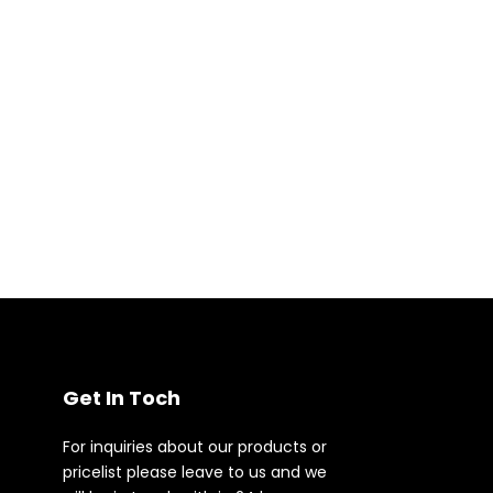
Get In Toch
For inquiries about our products or
pricelist please leave to us and we