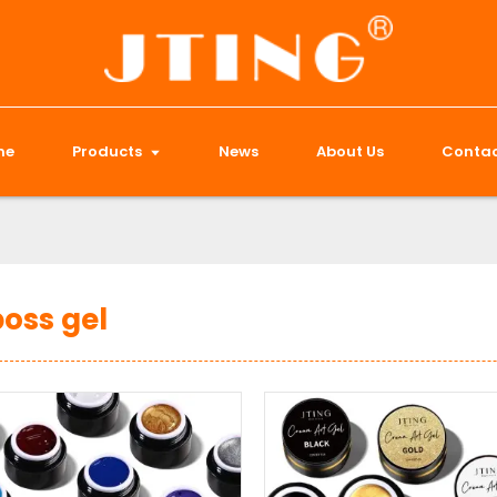
me
Products
News
About Us
Contac
oss gel