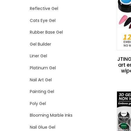
Reflective Gel
Cats Eye Gel
Rubber Base Gel
Gel Builder
Liner Gel
JTING
art e
Platinum Gel
wip
Nail Art Gel
Painting Gel
Poly Gel
Blooming Marble Inks
Nail Glue Gel