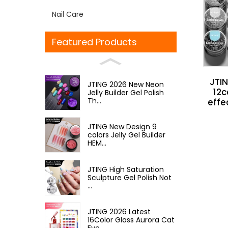
Nail Care
Featured Products
JTIN
JTING 2026 New Neon
12c
Jelly Builder Gel Polish
Th...
effe
JTING New Design 9
colors Jelly Gel Builder
HEM...
JTING High Saturation
Sculpture Gel Polish Not
...
JTING 2026 Latest
16Color Glass Aurora Cat
Eye ...