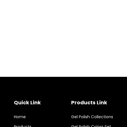
Quick Link
Products Link
Home
Gel Polish Collections
Products
Gel Polish Colors Set