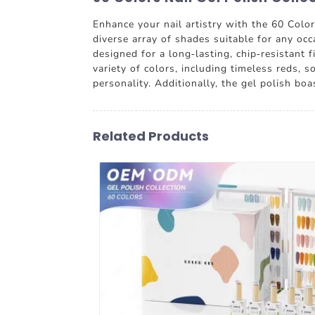
Enhance your nail artistry with the 60 Colo
diverse array of shades suitable for any occ
designed for a long-lasting, chip-resistant 
variety of colors, including timeless reds, 
personality. Additionally, the gel polish bo
Related Products