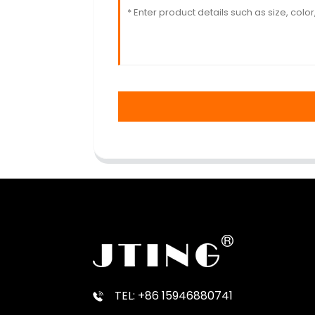
TEL: +86 15946880741