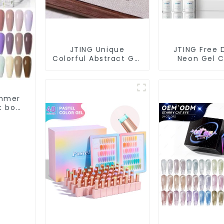
JTING Unique
JTING Free 
Colorful Abstract Gel
Neon Gel C
Polish 9 Colors Lace
24colors Ne
Gel Nail Polish 5G Jar
Polish Coll
OEM Free Private
OEM/ODM Pr
Label Nail Art Nail
Label Nail S
ummer
Polish
Gel Nail P
t box
olish