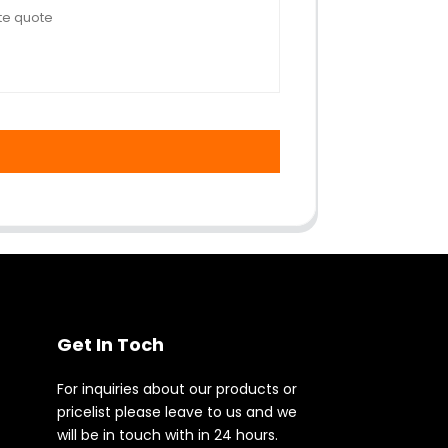
Get In Toch
For inquiries about our products or
pricelist please leave to us and we
will be in touch with in 24 hours.