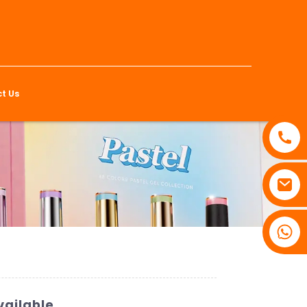
t Us
vailable