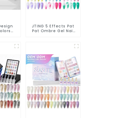
Design
JTING 5 Effects Pat
olors
Pat Ombre Gel Nail
on Gel
Polish Set Box
ection
Collection 12colors
ivate
Multiple Use Gel
upplies
Polish Modelling Nail
olish
Art Gel OEM