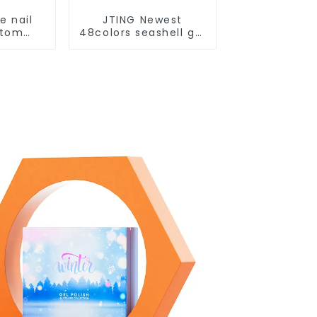
e nail
JTING Newest
stom
48colors seashell gel
rry Cat
polish collection set
lish
box OEM nail
ox Nail
supplies custom
iamond
unique nail gel brand
 nail
nail polish