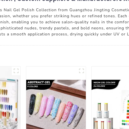
rs Nail Gel Polish Collection from Guangzhou Jingting Cosmetics
asion, whether you prefer striking hues or refined tones. Each 
finish, enabling you to achieve salon-quality nails in the comfo
sophisticated nudes, trendy pastels, and bold neons, ensuring t
asts a smooth application process, drying quickly under UV or 