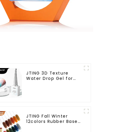
JTING 3D Texture
Water Drop Gel for
Nail Salon Gel Nail
Polish Modelling Nail
Art Gel ODM/OEM Free
Custom Private Brand
Design
JTING Fall Winter
12colors Rubber Base
Gel Polish 2 in 1 Base
Color Gel Nail Polish