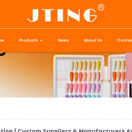
me
Products
News
About Us
Contac
ection | Custom Suppliers & Manufacturers A