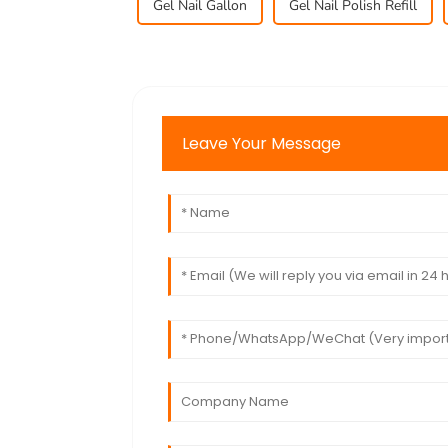
Gel Nail Gallon
Gel Nail Polish Refill
Leave Your Message