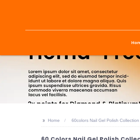
Ho
>>
Home
60colors Nail Gel Polish Collection
60 Colors Nail Gel Polish Coll