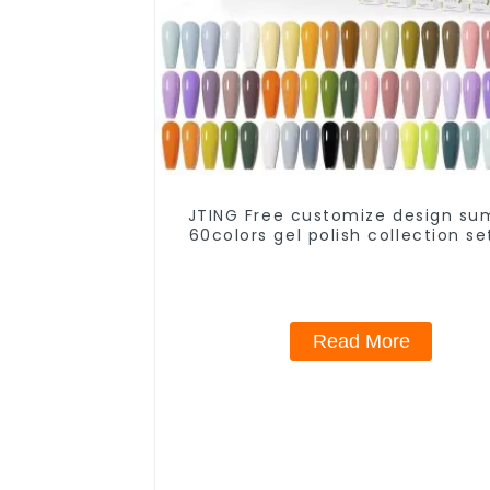
JTING Free customize design s
60colors gel polish collection se
Low moq private brand gel nail p
nail supplies
Read More