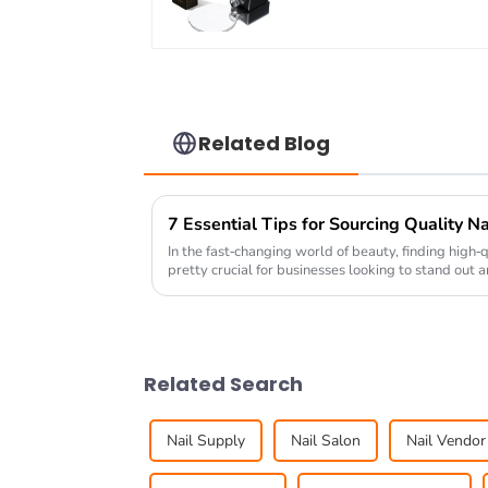
coat gel OEM/ODM
nail prep foil gel nail
PH bond gel polish
Related Blog
In the fast-changing world of beauty, finding high-
pretty crucial for businesses looking to stand out 
Related Search
Nail Supply
Nail Salon
Nail Vendor