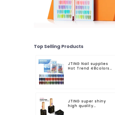
Top Selling Products
JTING Nail supplies
Hot Trend 48colors
Winter gel polish
collection free desig
private unique nail
brand OEM gel nail
polish
JTING super shiny
high quality
dehydrator nail
primer diamond top