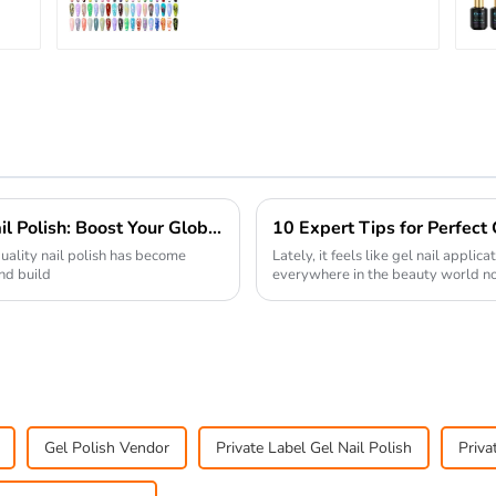
OEM/ODM Free Design
5G Poke Gel Nail Art
Supplies
7 Essential Tips for Sourcing Quality Nail Polish: Boost Your Global Supply Chain Success
10 Expert Tips for Perfect
quality nail polish has become
Lately, it feels like gel nail appli
and build
everywhere in the beauty world no
Gel Polish Vendor
Private Label Gel Nail Polish
Priva