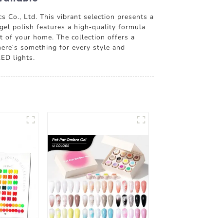
 Co., Ltd. This vibrant selection presents a
gel polish features a high-quality formula
rt of your home. The collection offers a
here's something for every style and
LED lights.