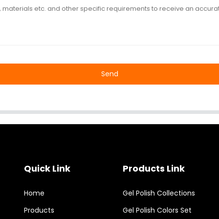
Send
Quick Link
Products Link
Home
Gel Polish Collections
Products
Gel Polish Colors Set