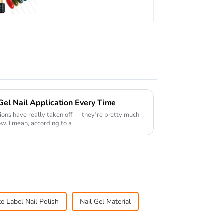
TPO Hema Free OEM
Free Design Uv Nail
Gel
 Gel Nail Application Every Time
cations have really taken off — they’re pretty much
w. I mean, according to a
te Label Nail Polish
Nail Gel Material