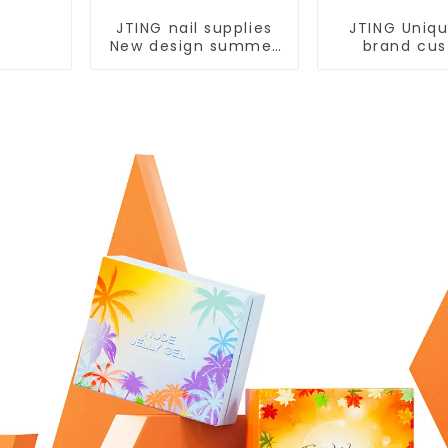
JTING nail supplies
JTING Uniqu
New design summer
brand cu
pastel 48color
24colors Sta
collection nail gel
eye gel po
polish set box OEM
collection b
custom unique
supplies d
bottle gel nail polish
cat eye gel
polish