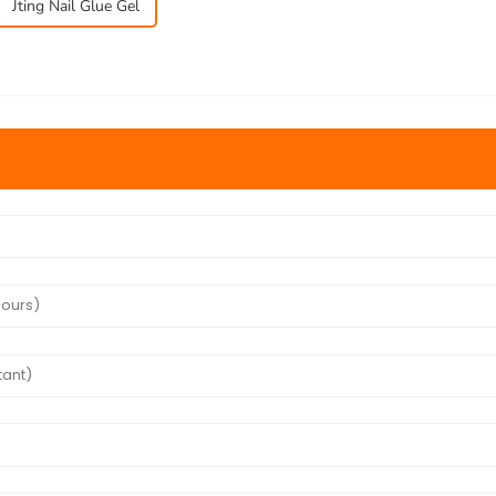
Jting Nail Glue Gel