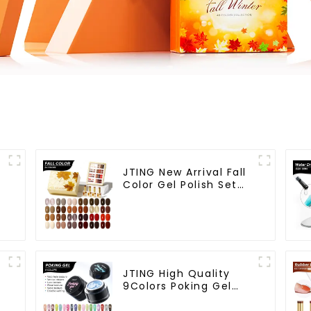
JTING New Arrival Fall
Color Gel Polish Set
Box Collection
n
24colors Gel Nail
Polish OEM/ODM Free
Custom Nail Polish Set
Colors
JTING High Quality
9Colors Poking Gel
Polish Multiple Use
Lace Gel Nail Polish