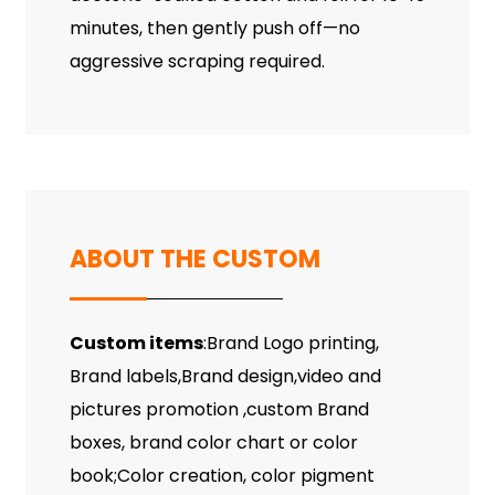
minutes, then gently push off—no
aggressive scraping required.
ABOUT THE CUSTOM
Custom items
:Brand Logo printing,
Brand labels,Brand design,video and
pictures promotion ,custom Brand
boxes, brand color chart or color
book;Color creation, color pigment