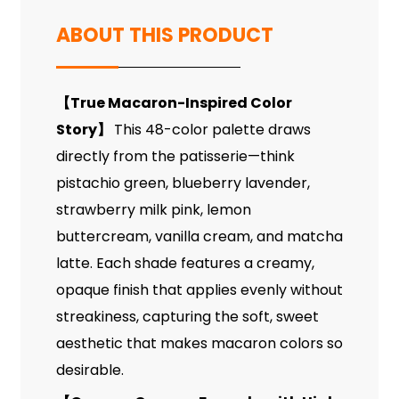
ABOUT THIS PRODUCT
【
True Macaron-Inspired Color
Story
】
This 48-color palette draws
directly from the patisserie—think
pistachio green, blueberry lavender,
strawberry milk pink, lemon
buttercream, vanilla cream, and matcha
latte. Each shade features a creamy,
opaque finish that applies evenly without
streakiness, capturing the soft, sweet
aesthetic that makes macaron colors so
desirable.