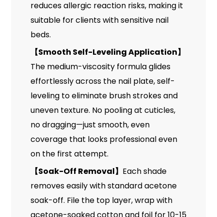
reduces allergic reaction risks, making it
suitable for clients with sensitive nail
beds.
【
Smooth Self-Leveling Application
】
The medium-viscosity formula glides
effortlessly across the nail plate, self-
leveling to eliminate brush strokes and
uneven texture. No pooling at cuticles,
no dragging—just smooth, even
coverage that looks professional even
on the first attempt.
【
Soak-Off Removal
】
Each shade
removes easily with standard acetone
soak-off. File the top layer, wrap with
acetone-soaked cotton and foil for 10-15