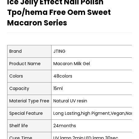
Ice Jelly Effect Nail Polish
Tpo/hema Free Oem Sweet
Macaron Series
Brand
JTING
Product Name
Macaron Milk Gel
Colors
48colors
Capacity
15ml
Material Type Free
Natural UV resin
Special Feature
Long Lasting,high Pigment,Vegan,Non-t
Shelf life
24months
Cure Time
UV lamp 2min.LED lamp 30sec