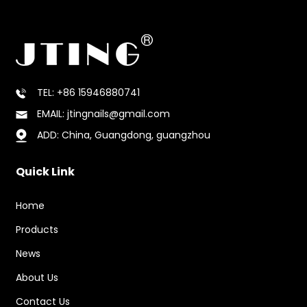
TEL: +86 15946880741
EMAIL: jtingnails@gmail.com
ADD: China, Guangdong, guangzhou
Quick Link
Home
Products
News
About Us
Contact Us