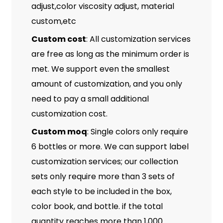
adjust,color viscosity adjust, material
custom,etc
Custom cost
: All customization services
are free as long as the minimum order is
met. We support even the smallest
amount of customization, and you only
need to pay a small additional
customization cost.
Custom moq
: Single colors only require
6 bottles or more. We can support label
customization services; our collection
sets only require more than 3 sets of
each style to be included in the box,
color book, and bottle. if the total
quantity reaches more than 1,000