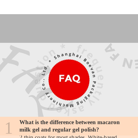
1
What is the difference between macaron
How many coats for full opacity with pastel
milk gel and regular gel polish?
shades?
2 thin coats for most shades. White-based
Are these colors suitable for darker skin