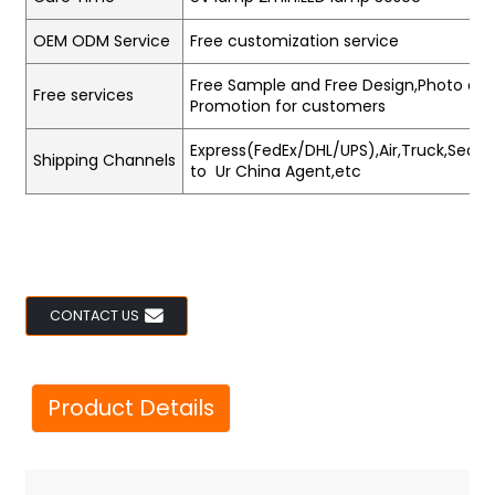
OEM ODM Service
Free customization service
Free Sample and Free Design,Photo and
Free services
Promotion for customers
Express(FedEx/DHL/UPS),Air,Truck,Sea,Tr
Shipping Channels
to Ur China Agent,etc
CONTACT US
Product Details