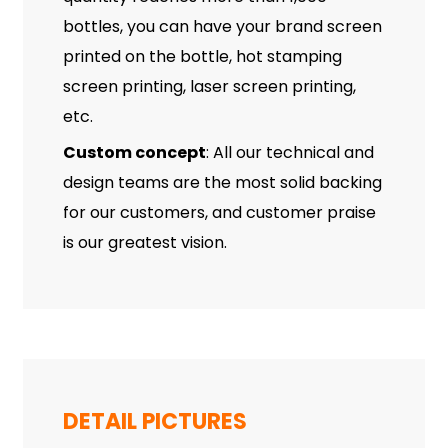
bottles, you can have your brand screen
printed on the bottle, hot stamping
screen printing, laser screen printing,
etc.
Custom concept
: All our technical and
design teams are the most solid backing
for our customers, and customer praise
is our greatest vision.
DETAIL PICTURES