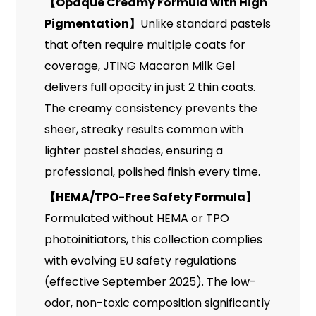
【
Opaque Creamy Formula with High
Pigmentation
】
Unlike standard pastels
that often require multiple coats for
coverage, JTING Macaron Milk Gel
delivers full opacity in just 2 thin coats.
The creamy consistency prevents the
sheer, streaky results common with
lighter pastel shades, ensuring a
professional, polished finish every time.
【
HEMA/TPO-Free Safety Formula
】
Formulated without HEMA or TPO
photoinitiators, this collection complies
with evolving EU safety regulations
(effective September 2025). The low-
odor, non-toxic composition significantly