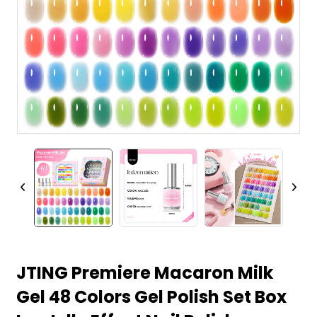
JTING Premiere Macaron Milk
Gel 48 Colors Gel Polish Set Box