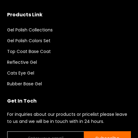
Products Link
Gel Polish Collections
Gel Polish Colors Set
Top Coat Base Coat
Reflective Gel
Cats Eye Gel
Rubber Base Gel
Get In Toch
For inquiries about our products or pricelist please leave
to us and we will be in touch with in 24 hours.