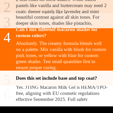
2
tones?
pastels like vanilla and buttercream may need 2
Yes. The creamy, opaque pastels provide
coats; deeper pastels like lavender and mint
3
beautiful contrast against all skin tones. For
typically reach full opacity in 2 coats as well.
deeper skin tones, shades like pistachio,
Always cure between coats.
lavender, and coral pink create stunning pop
Can I mix different macaron shades for
4
effects. The collection was designed for
custom colors?
universal appeal.
Absolutely. The creamy formula blends well
on a palette. Mix vanilla with blush for custom
pink tones, or yellow with blue for custom
green shades. Test small quantities first to
ensure proper curing.
5
Is this product compliant with EU
Does this set include base and top coat?
regulations?
Yes. JTING Macaron Milk Gel is HEMA/TPO-
6
free, aligning with EU cosmetic regulations
effective September 2025. Full safety
documentation available upon request for B2B
partners.