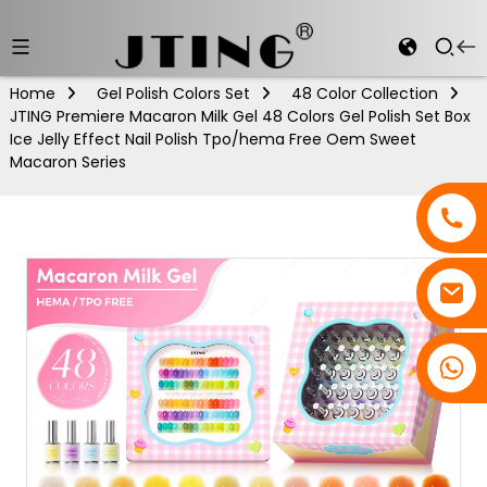
Home
Gel Polish Colors Set
48 Color Collection
JTING Premiere Macaron Milk Gel 48 Colors Gel Polish Set Box
Ice Jelly Effect Nail Polish Tpo/hema Free Oem Sweet
Macaron Series