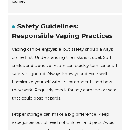
journey.
Safety Guidelines:
Responsible Vaping Practices
Vaping can be enjoyable, but safety should always
come first. Understanding the risks is crucial. Soft
smiles and clouds of vapor can quickly turn serious if
safety is ignored. Always know your device well.
Familiarize yourself with its components and how
they work. Regularly check for any damage or wear
that could pose hazards.
Proper storage can make a big difference. Keep
vape juices out of reach of children and pets. Avoid