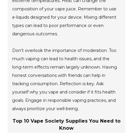
extreme temperatures. Heat can change the
composition of your vape juice. Remember to use
e-liquids designed for your device. Mixing different
types can lead to poor performance or even
dangerous outcomes.
Don’t overlook the importance of moderation. Too
much vaping can lead to health issues, and the
long-term effects remain largely unknown. Having
honest conversations with friends can help in
tracking consumption. Reflection is key. Ask
yourself why you vape and consider if it fits health
goals. Engage in responsible vaping practices, and
always prioritize your well-being.
Top 10 Vape Society Supplies You Need to
Know