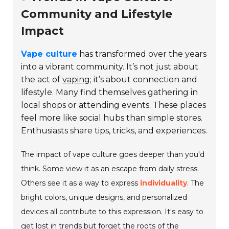
Community and Lifestyle
Impact
Vape culture
has transformed over the years
into a vibrant community. It’s not just about
the act of
vaping
; it’s about connection and
lifestyle. Many find themselves gathering in
local shops or attending events. These places
feel more like social hubs than simple stores.
Enthusiasts share tips, tricks, and experiences.
The impact of vape culture goes deeper than you'd
think. Some view it as an escape from daily stress.
Others see it as a way to express
individuality
. The
bright colors, unique designs, and personalized
devices all contribute to this expression. It's easy to
get lost in trends but forget the roots of the