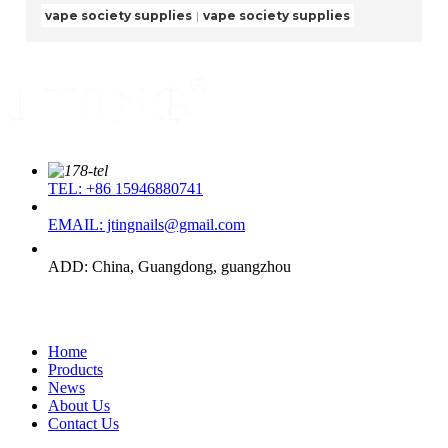
vape society supplies
vape society supplies
TEL: +86 15946880741
EMAIL: jtingnails@gmail.com
ADD: China, Guangdong, guangzhou
Quick Link
Home
Products
News
About Us
Contact Us