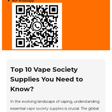
Whatsapp
Top 10 Vape Society
Supplies You Need to
Know?
In the evolving landscape of vaping, understanding
essential
vape society supplies
is crucial. The global