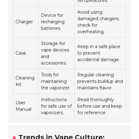
temperatures.
Avoid using
Device for
damaged chargers;
Charger
recharging
check for
batteries.
overheating.
Storage for
Keep in a safe place
vape devices
Case
to prevent
and
accidental damage.
accessories.
Tools for
Regular cleaning
Cleaning
maintaining
prevents buildup and
Kit
the vaporizer.
maintains flavor.
Instructions
Read thoroughly
User
for safe use of
before use and keep
Manual
vaporizers.
for reference.
Trends in Vape Culture: