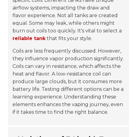
specific coils. Different tanks have unique
airflow systems, impacting the draw and
flavor experience. Not all tanks are created
equal. Some may leak, while others might
burn out coils too quickly. It's vital to select a
reliable tank
that fits your style.
Coils are less frequently discussed. However,
they influence vapor production significantly.
Coils can vary in resistance, which affects the
heat and flavor. A low-resistance coil can
produce large clouds, but it consumes more
battery life. Testing different options can be a
learning experience. Understanding these
elements enhances the vaping journey, even
if it takes time to find the right balance.