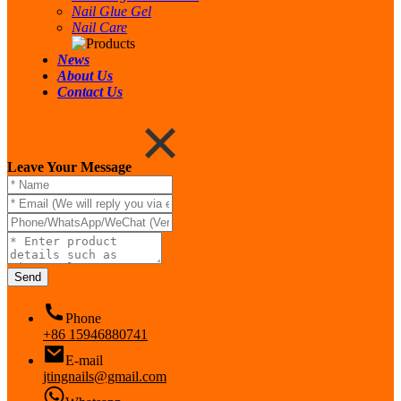
Nail Glue Gel
Nail Care
News
About Us
Contact Us
Leave Your Message
Send
Phone
+86 15946880741
E-mail
jtingnails@gmail.com