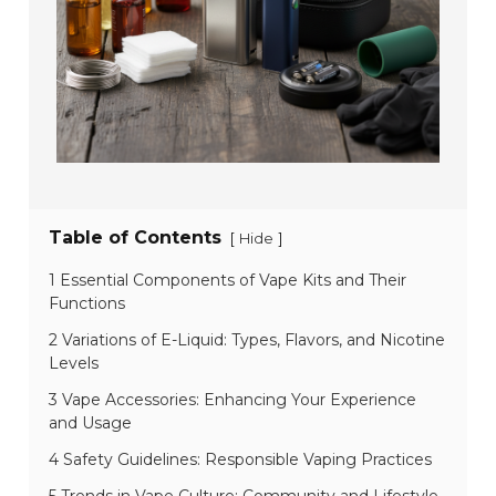
Table of Contents
[
]
Hide
1 Essential Components of Vape Kits and Their
Functions
2 Variations of E-Liquid: Types, Flavors, and Nicotine
Levels
3 Vape Accessories: Enhancing Your Experience
and Usage
4 Safety Guidelines: Responsible Vaping Practices