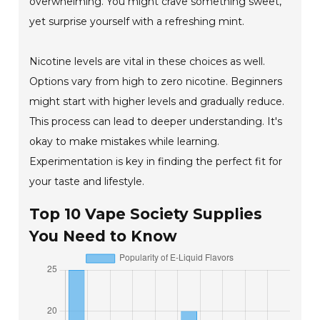
overwhelming. You might crave something sweet,
yet surprise yourself with a refreshing mint.
Nicotine levels are vital in these choices as well.
Options vary from high to zero nicotine. Beginners
might start with higher levels and gradually reduce.
This process can lead to deeper understanding. It's
okay to make mistakes while learning.
Experimentation is key in finding the perfect fit for
your taste and lifestyle.
Top 10 Vape Society Supplies
You Need to Know