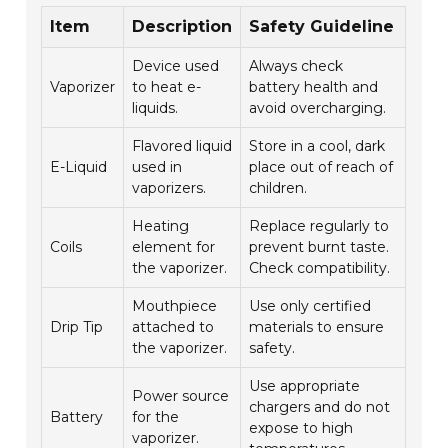
Item
Description
Safety Guideline
Device used
Always check
Vaporizer
to heat e-
battery health and
liquids.
avoid overcharging.
Flavored liquid
Store in a cool, dark
E-Liquid
used in
place out of reach of
vaporizers.
children.
Heating
Replace regularly to
Coils
element for
prevent burnt taste.
the vaporizer.
Check compatibility.
Mouthpiece
Use only certified
Drip Tip
attached to
materials to ensure
the vaporizer.
safety.
Use appropriate
Power source
chargers and do not
Battery
for the
expose to high
vaporizer.