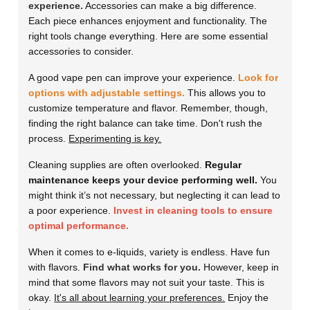
experience.
Accessories can make a big difference.
Each piece enhances enjoyment and functionality. The
right tools change everything. Here are some essential
accessories to consider.
A good vape pen can improve your experience.
Look for
options with adjustable settings.
This allows you to
customize temperature and flavor. Remember, though,
finding the right balance can take time. Don't rush the
process.
Experimenting is key.
Cleaning supplies are often overlooked.
Regular
maintenance keeps your device performing well.
You
might think it’s not necessary, but neglecting it can lead to
a poor experience.
Invest in cleaning tools to ensure
optimal performance.
When it comes to e-liquids, variety is endless. Have fun
with flavors.
Find what works for you.
However, keep in
mind that some flavors may not suit your taste. This is
okay.
It's all about learning your preferences.
Enjoy the