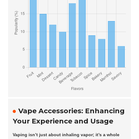
Vape Accessories: Enhancing
Your Experience and Usage
Vaping isn’t just about inhaling vapor; it’s a whole