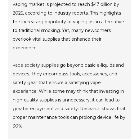
vaping market is projected to reach $47 billion by
2025, according to industry reports. This highlights
the increasing popularity of vaping as an alternative
to traditional smoking. Yet, many newcomers
overlook vital supplies that enhance their
experience.
vape society supplies
go beyond basic e-liquids and
devices. They encompass tools, accessories, and
safety gear that ensure a satisfying vape
experience. While some may think that investing in
high-quality supplies is unnecessary, it can lead to
greater enjoyment and safety. Research shows that
proper maintenance tools can prolong device life by
30%.