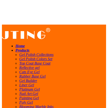
Home
Products
Gel Polish Collections
Gel Polish Colors Set
Top Coat Base Coat
Reflective gel
Cats Eye Gel
Rubber Base Gel
Gel Builder
Liner Gel
Platinum Gel
Nail Art Gel
Painting Gel
Poly Gel
Blooming Marble Inks