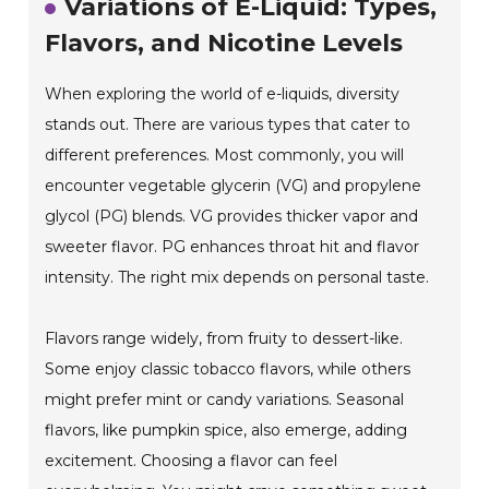
Variations of E-Liquid: Types,
Flavors, and Nicotine Levels
When exploring the world of e-liquids, diversity
stands out. There are various types that cater to
different preferences. Most commonly, you will
encounter vegetable glycerin (VG) and propylene
glycol (PG) blends. VG provides thicker vapor and
sweeter flavor. PG enhances throat hit and flavor
intensity. The right mix depends on personal taste.
Flavors range widely, from fruity to dessert-like.
Some enjoy classic tobacco flavors, while others
might prefer mint or candy variations. Seasonal
flavors, like pumpkin spice, also emerge, adding
excitement. Choosing a flavor can feel