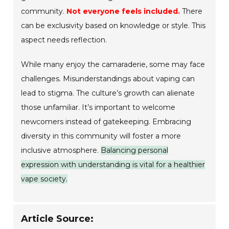
community.
Not everyone feels included.
There
can be exclusivity based on knowledge or style. This
aspect needs reflection.
While many enjoy the camaraderie, some may face
challenges. Misunderstandings about vaping can
lead to stigma. The culture’s growth can alienate
those unfamiliar. It’s important to welcome
newcomers instead of gatekeeping. Embracing
diversity in this community will foster a more
inclusive atmosphere.
Balancing personal
expression with understanding is vital for a healthier
vape society.
Article Source: