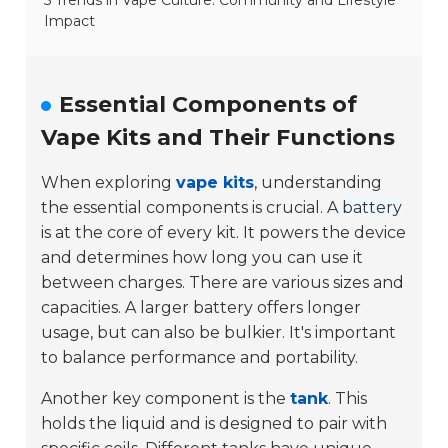
5 Trends in Vape Culture: Community and Lifestyle
Impact
Essential Components of
Vape Kits and Their Functions
When exploring
vape kits
, understanding
the essential components is crucial. A
battery
is at the core of every kit. It powers the device
and determines how long you can use it
between charges. There are various sizes and
capacities. A larger battery offers longer
usage, but can also be bulkier. It's important
to balance performance and portability.
Another key component is the
tank
. This
holds the liquid and is designed to pair with