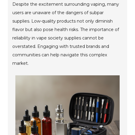
Despite the excitement surrounding vaping, many
users are unaware of the dangers of subpar
supplies. Low-quality products not only diminish
flavor but also pose health risks. The importance of
reliability in vape society supplies cannot be
overstated. Engaging with trusted brands and
communities can help navigate this complex
market.