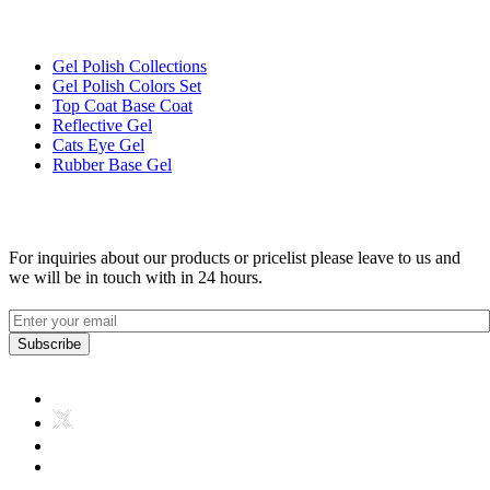
Products Link
Gel Polish Collections
Gel Polish Colors Set
Top Coat Base Coat
Reflective Gel
Cats Eye Gel
Rubber Base Gel
Get In Toch
For inquiries about our products or pricelist please leave to us and
we will be in touch with in 24 hours.
Subscribe